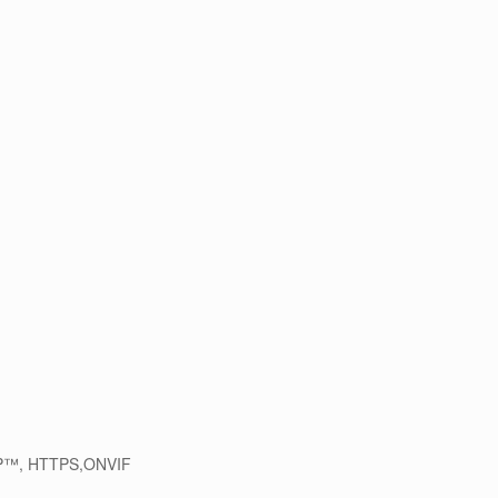
PnP™, HTTPS,ONVIF