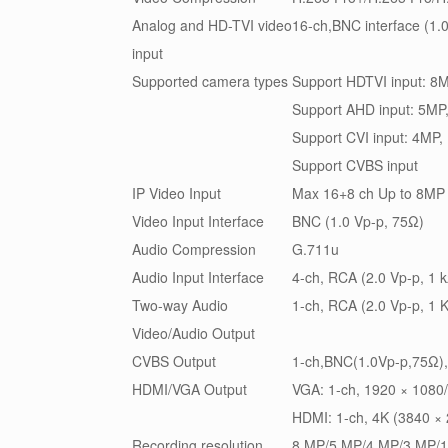
Analog and HD-TVI video
16-ch,BNC interface (1.
input
Supported camera types
Support HDTVI input: 
Support AHD input: 5MP
Support CVI input: 4MP
Support CVBS input
IP Video Input
Max 16+8 ch Up to 8MP 
Video Input Interface
BNC (1.0 Vp-p, 75Ω)
Audio Compression
G.711u
Audio Input Interface
4-ch, RCA (2.0 Vp-p, 1 
Two-way Audio
1-ch, RCA (2.0 Vp-p, 1 K
Video/Audio Output
CVBS Output
1-ch,BNC(1.0Vp-p,75Ω)
HDMI/VGA Output
VGA: 1-ch, 1920 × 1080
HDMI: 1-ch, 4K (3840 ×
Recording resolution
8 MP/5 MP/4 MP/3 MP/