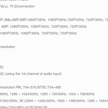
0Vp-p, 75 Ω)connection
8MP, 5Mp,4MP,3MP,1080P/25Hz, 1080P/30Hz,720P/25Hz, 720P/30Hz, 7
, 4MP, 1080P/25Hz, 1080P/30Hz, 720P/25Hz, 720P/30Hz
, 1080P/25Hz, 1080P/30Hz, 720P/25Hz, 720P/30Hz
resolution
kΩ)
Ω) (using the 1st channel of audio input)
,resolution:PAL:704×576,NTSC:704×480
/60Hz, 1280 × 1024/60Hz, 1280 × 720/60Hz, 1024 × 768/60Hz
 2160)/30Hz, 2K (2560 × 1440)/60Hz, 1920 × 1080/60Hz, 1280 × 1024
1080p/720p/WD1/4CIF/VGA/CIF