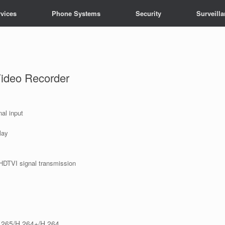
vices
Phone Systems
Security
Surveill
Video Recorder
al input
lay
HDTVI signal transmission
.265/H.264+/H.264