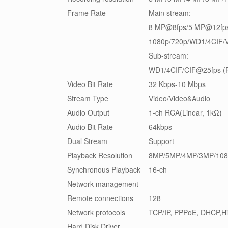
Frame Rate
Main stream:
8 MP@8fps/5 MP@12fp
1080p/720p/WD1/4CIF/V
Sub-stream:
WD1/4CIF/CIF@25fps (P
Video Bit Rate
32 Kbps-10 Mbps
Stream Type
Video/Video&Audio
Audio Output
1-ch RCA(Linear, 1kΩ)
Audio Bit Rate
64kbps
Dual Stream
Support
Playback Resolution
8MP/5MP/4MP/3MP/108
Synchronous Playback
16-ch
Network management
Remote connections
128
Network protocols
TCP/IP, PPPoE, DHCP,H
Hard Disk Driver