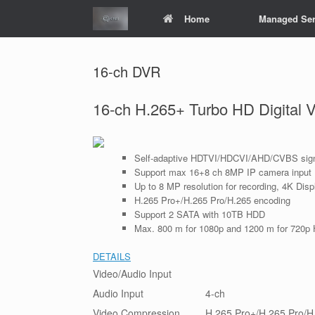
Skip
Home
Managed Ser
to
content
16-ch DVR
16-ch H.265+ Turbo HD Digital 
Self-adaptive HDTVI/HDCVI/AHD/CVBS sign
Support max 16+8 ch 8MP IP camera input
Up to 8 MP resolution for recording, 4K Disp
H.265 Pro+/H.265 Pro/H.265 encoding
Support 2 SATA with 10TB HDD
Max. 800 m for 1080p and 1200 m for 720p 
DETAILS
Video/Audio Input
Audio Input
4-ch
Video Compression
H.265 Pro+/H.265 Pro/H