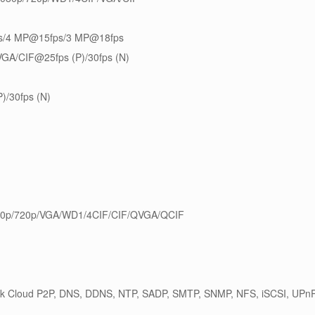
s/4 MP@15fps/3 MP@18fps
GA/CIF@25fps (P)/30fps (N)
)/30fps (N)
0p/720p/VGA/WD1/4CIF/CIF/QVGA/QCIF
ik Cloud P2P, DNS, DDNS, NTP, SADP, SMTP, SNMP, NFS, iSCSI, U