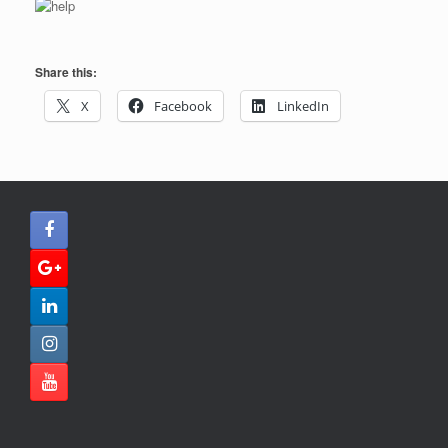
Share this:
X
Facebook
LinkedIn