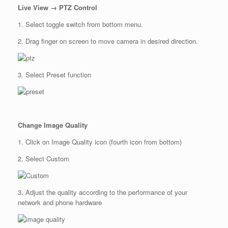
Live View → PTZ Control
1. Select toggle switch from bottom menu.
2. Drag finger on screen to move camera in desired direction.
3. Select Preset function
Change Image Quality
1. Click on Image Quality icon (fourth icon from bottom)
2. Select Custom
3. Adjust the quality according to the performance of your
network and phone hardware