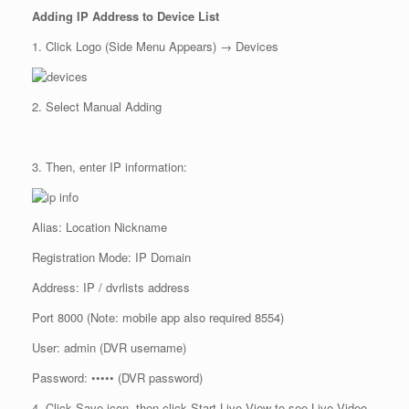
Adding IP Address to Device List
1. Click Logo (Side Menu Appears) → Devices
2. Select Manual Adding
3. Then, enter IP information:
Alias: Location Nickname
Registration Mode: IP Domain
Address: IP / dvrlists address
Port 8000 (Note: mobile app also required 8554)
User: admin (DVR username)
Password: ••••• (DVR password)
4. Click Save icon, then click Start Live View to see Live Video.