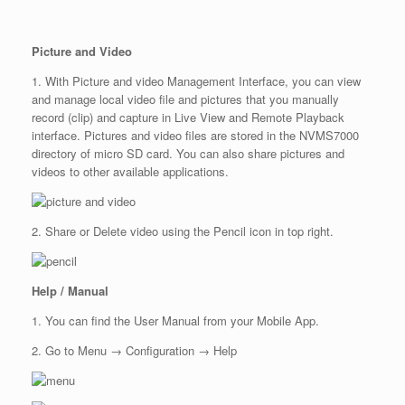
Picture and Video
1. With Picture and video Management Interface, you can view
and manage local video file and pictures that you manually
record (clip) and capture in Live View and Remote Playback
interface. Pictures and video files are stored in the NVMS7000
directory of micro SD card. You can also share pictures and
videos to other available applications.
2. Share or Delete video using the Pencil icon in top right.
Help / Manual
1. You can find the User Manual from your Mobile App.
2. Go to Menu → Configuration → Help