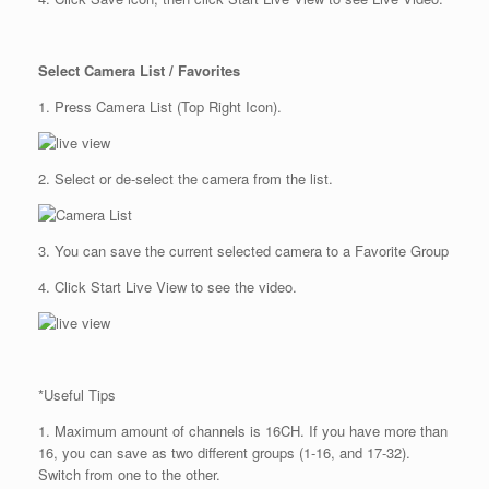
Select Camera List / Favorites
1. Press Camera List (Top Right Icon).
2. Select or de-select the camera from the list.
3. You can save the current selected camera to a Favorite Group
4. Click Start Live View to see the video.
*Useful Tips
1. Maximum amount of channels is 16CH. If you have more than
16, you can save as two different groups (1-16, and 17-32).
Switch from one to the other.