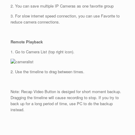
2. You can save multiple IP Cameras as one favorite group
3. For slow internet speed connection, you can use Favorite to
reduce camera connections.
Remote Playback
1. Go to Camera List (top right icon).
2. Use the timeline to drag between times.
Note: Recap Video Button is desiged for short moment backup.
Dragging the timeline will cause recording to stop. If you try to
back up for a long period of time, use PC to do the backup
instead.