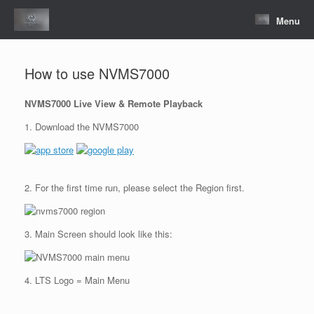
Skip
to
Menu
content
How to use NVMS7000
NVMS7000 Live View & Remote Playback
1. Download the NVMS7000
2. For the first time run, please select the Region first.
3. Main Screen should look like this:
4. LTS Logo = Main Menu