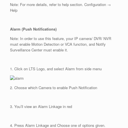
Note: For more details, refer to help section. Configuration →
Help
Alarm (Push Notifications)
Note: In order to use this feature, your IP camera/ DVR/ NVR
must enable Motion Detection or VCA function, and Notify
Surveillance Center must enable it.
1. Click on LTS Logo, and select Alarm from side menu
2. Choose which Camera to enable Push Notification
3. You’ll view an Alarm Linkage in red
4. Press Alarm Linkage and Choose one of options given.