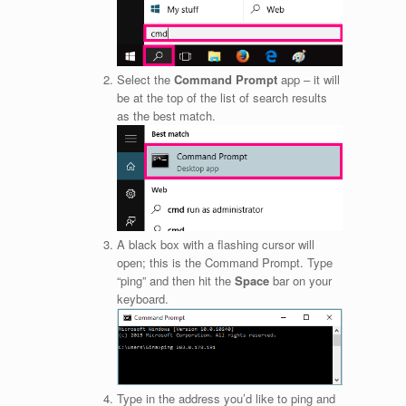
Select the
Command Prompt
app – it will
be at the top of the list of search results
as the best match.
A black box with a flashing cursor will
open; this is the Command Prompt. Type
“ping” and then hit the
Space
bar on your
keyboard.
Type in the address you’d like to ping and