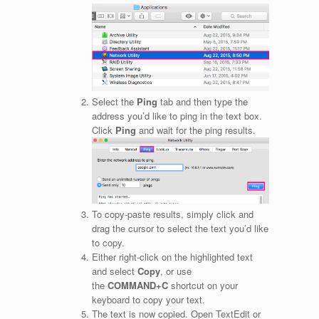
Select the
Ping
tab and then type the
address you’d like to ping in the text box.
Click
Ping
and wait for the ping results.
To copy-paste results, simply click and
drag the cursor to select the text you’d like
to copy.
Either right-click on the highlighted text
and select
Copy
, or use
the
COMMAND+C
shortcut on your
keyboard to copy your text.
The text is now copied. Open TextEdit or