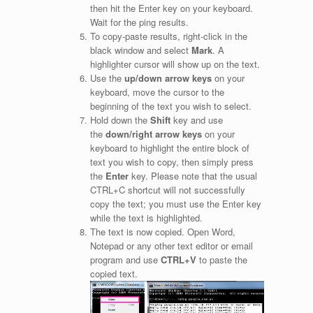
then hit the Enter key on your keyboard.
Wait for the ping results.
To copy-paste results, right-click in the
black window and select
Mark
. A
highlighter cursor will show up on the text.
Use the
up/down arrow keys
on your
keyboard, move the cursor to the
beginning of the text you wish to select.
Hold down the
Shift
key and use
the
down/right arrow keys
on your
keyboard to highlight the entire block of
text you wish to copy, then simply press
the
Enter
key. Please note that the usual
CTRL+C shortcut will not successfully
copy the text; you must use the Enter key
while the text is highlighted.
The text is now copied. Open Word,
Notepad or any other text editor or email
program and use
CTRL+V
to paste the
copied text.