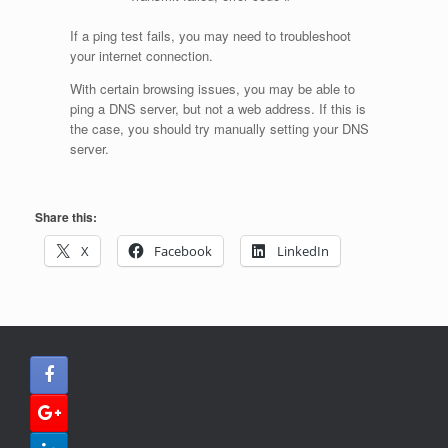
If a ping test fails, you may need to troubleshoot
your internet connection.
With certain browsing issues, you may be able to
ping a DNS server, but not a web address. If this is
the case, you should try manually setting your DNS
server.
Share this:
X
Facebook
LinkedIn