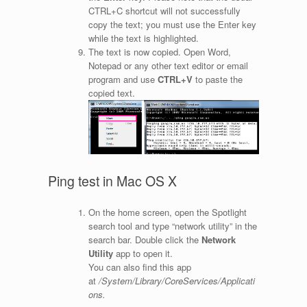
CTRL+C shortcut will not successfully
copy the text; you must use the Enter key
while the text is highlighted.
The text is now copied. Open Word,
Notepad or any other text editor or email
program and use
CTRL+V
to paste the
copied text.
Ping test in Mac OS X
On the home screen, open the Spotlight
search tool and type “network utility” in the
search bar. Double click the
Network
Utility
app to open it.
You can also find this app
at
/System/Library/CoreServices/Applicati
ons.