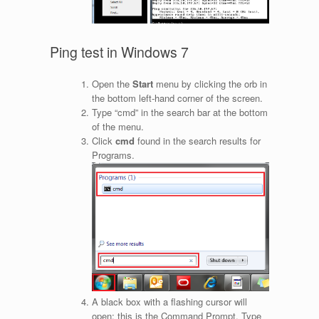
Ping test in Windows 7
Open the
Start
menu by clicking the orb in
the bottom left-hand corner of the screen.
Type “cmd” in the search bar at the bottom
of the menu.
Click
cmd
found in the search results for
Programs.
A black box with a flashing cursor will
open; this is the Command Prompt. Type