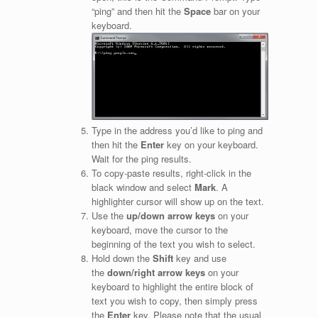
“ping” and then hit the
Space
bar on your
keyboard.
Type in the address you’d like to ping and
then hit the
Enter
key on your keyboard.
Wait for the ping results.
To copy-paste results, right-click in the
black window and select
Mark
. A
highlighter cursor will show up on the text.
Use the
up/down arrow keys
on your
keyboard, move the cursor to the
beginning of the text you wish to select.
Hold down the
Shift
key and use
the
down/right arrow keys
on your
keyboard to highlight the entire block of
text you wish to copy, then simply press
the
Enter
key. Please note that the usual