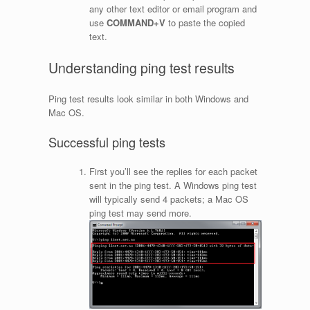
any other text editor or email program and
use
COMMAND+V
to paste the copied
text.
Understanding ping test results
Ping test results look similar in both Windows and
Mac OS.
Successful ping tests
First you’ll see the replies for each packet
sent in the ping test. A Windows ping test
will typically send 4 packets; a Mac OS
ping test may send more.