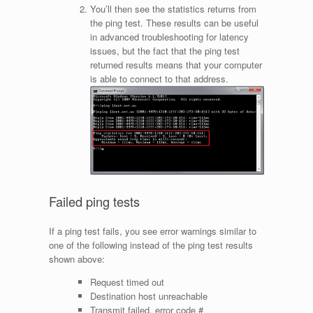
You’ll then see the statistics returns from
the ping test. These results can be useful
in advanced troubleshooting for latency
issues, but the fact that the ping test
returned results means that your computer
is able to connect to that address.
Failed ping tests
If a ping test fails, you see error warnings similar to
one of the following instead of the ping test results
shown above:
Request timed out
Destination host unreachable
Transmit failed, error code #