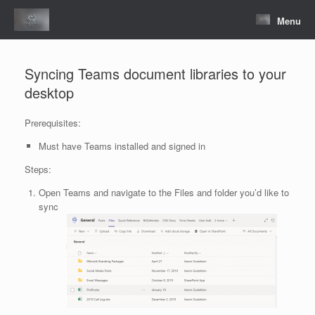
Skip
to
Menu
content
Syncing Teams document libraries to your
desktop
Prerequisites:
Must have Teams installed and signed in
Steps:
Open Teams and navigate to the Files and folder you’d like to
sync