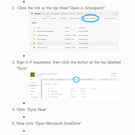
Click the link at the top titled “Open in Sharepoint”
Sign in if requested, then click the button at the top labelled
“Sync”
Click “Sync Now”
Now click “Open Microsoft OneDrive”