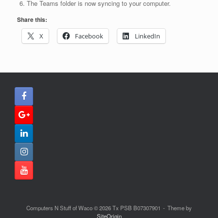
The Teams folder is now syncing to your computer.
Share this:
X
Facebook
LinkedIn
Computers N Stuff of Waco © 2026 Tx PSB B07307901
Theme by
SiteOrigin