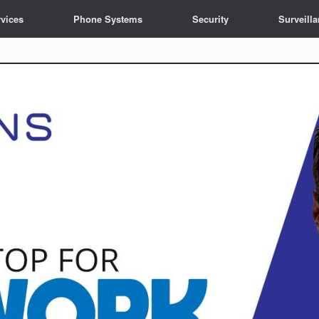
vices
Phone Systems
Security
Surveill