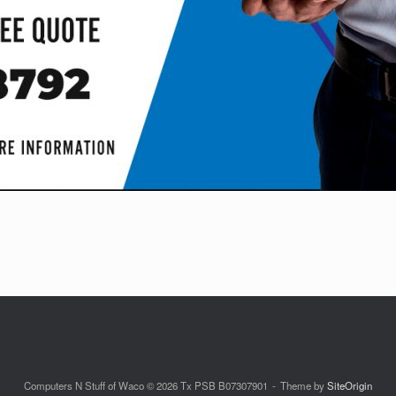
Computers N Stuff of Waco © 2026 Tx PSB B07307901
Theme by
SiteOrigin