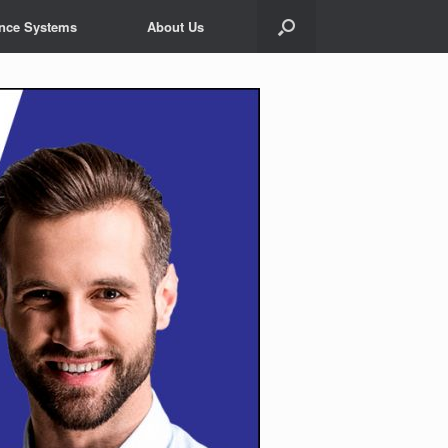
ance Systems
About Us