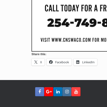
Share this:
X
Facebook
LinkedIn