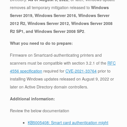
removes all temporary mitigation released to
Windows
Server 2019, Windows Server 2016, Windows Server
2012 R2, Windows Server 2012, Windows Server 2008
R2 SP1, and Windows Server 2008 SP2
.
What you need to do to prepare:
Firmware on Smartcard-authenticating printers and
scanners must be compatible with section 3.2.1 of the
RFC
4556 specification
required for
CVE-2021-33764
prior to
installing Windows updates released on August 9, 2022 or
later on Active Directory domain controllers.
Additional information:
Review the below documentation
KB5005408: Smart card authentication might