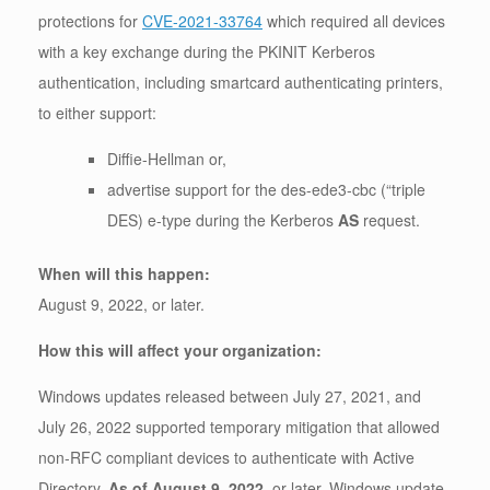
protections for
CVE-2021-33764
which required all devices
with a key exchange during the PKINIT Kerberos
authentication, including smartcard authenticating printers,
to either support:
Diffie-Hellman or,
advertise support for the des-ede3-cbc (“triple
DES) e-type during the Kerberos
AS
request.
When will this happen:
August 9, 2022, or later.
How this will affect your organization:
Windows updates released between July 27, 2021, and
July 26, 2022 supported temporary mitigation that allowed
non-RFC compliant devices to authenticate with Active
Directory.
As of August 9, 2022
, or later, Windows update