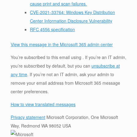
cause print and scan failures.
CVE-2021-33764: Windows Key Distribution
Center Information Disclosure Vulnerability
RFC 4556 specification
View this message in the Microsoft 365 admin center
You’re subscribed to this email using . If you’re an IT admin,
you’re subscribed by default, but you can
unsubscribe at
any time
. If you’re not an IT admin, ask your admin to
remove your email address from Microsoft 365 message
center preferences.
How to view translated messages
Privacy statement
Microsoft Corporation, One Microsoft
Way, Redmond WA 98052 USA