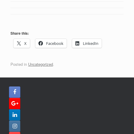
Share this:
X
Facebook
LinkedIn
Posted in
Uncategorized
.