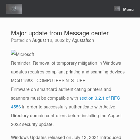
Skip
to
Menu
content
Major update from Message center
Posted on
August 12, 2022
by
Agustafson
Reminder: Removal of temporary mitigation in Windows
updates requires compliant printing and scanning devices
MC411583 · COMPUTERS N’ STUFF
Firmware on smartcard authenticating printers and
scanners must be compatible with
section 3.2.1 of RFC
4556
in order to successfully authenticate with Active
Directory domain controllers before installing the August
2022 security update.
Windows Updates released on July 13, 2021 introduced