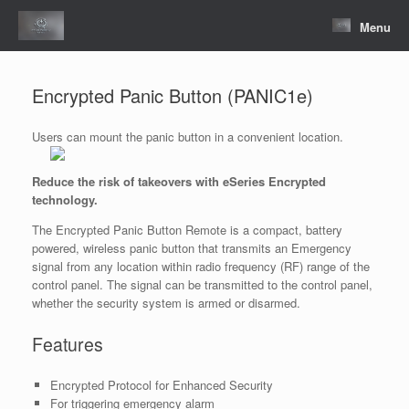
Skip
to
Menu
content
Encrypted Panic Button (PANIC1e)
Users can mount the panic button in a convenient location.
Reduce the risk of takeovers with eSeries Encrypted
technology.
The Encrypted Panic Button Remote is a compact, battery
powered, wireless panic button that transmits an Emergency
signal from any location within radio frequency (RF) range of the
control panel. The signal can be transmitted to the control panel,
whether the security system is armed or disarmed.
Features
Encrypted Protocol for Enhanced Security
For triggering emergency alarm