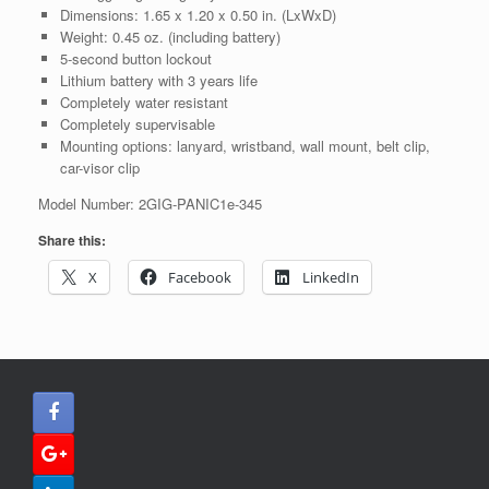
Dimensions: 1.65 x 1.20 x 0.50 in. (LxWxD)
Weight: 0.45 oz. (including battery)
5-second button lockout
Lithium battery with 3 years life
Completely water resistant
Completely supervisable
Mounting options: lanyard, wristband, wall mount, belt clip,
car-visor clip
Model Number: 2GIG‐PANIC1e‐345
Share this:
X
Facebook
LinkedIn