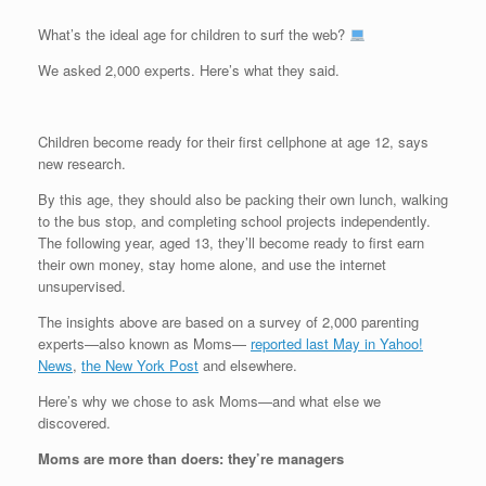
What’s the ideal age for children to surf the web?
We asked 2,000 experts. Here’s what they said.
Children become ready for their first cellphone at age 12, says
new research.
By this age, they should also be packing their own lunch, walking
to the bus stop, and completing school projects independently.
The following year, aged 13, they’ll become ready to first earn
their own money, stay home alone, and use the internet
unsupervised.
The insights above are based on a survey of 2,000 parenting
experts—also known as Moms—
reported last May in Yahoo!
News
,
the New York Post
and elsewhere.
Here’s why we chose to ask Moms—and what else we
discovered.
Moms are more than doers: they’re managers