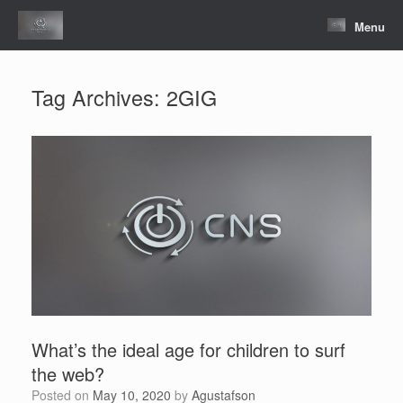
Skip
to
Menu
content
Tag Archives:
2GIG
What’s the ideal age for children to surf
the web?
Posted on
May 10, 2020
by
Agustafson