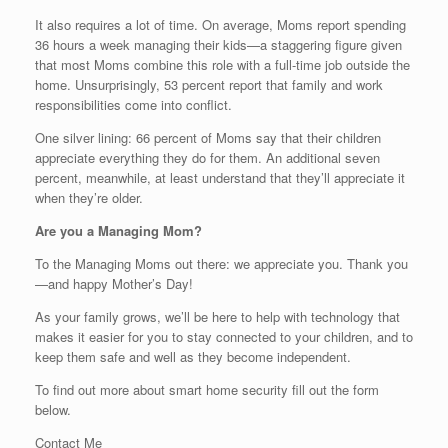
It also requires a lot of time. On average, Moms report spending
36 hours a week managing their kids—a staggering figure given
that most Moms combine this role with a full-time job outside the
home. Unsurprisingly, 53 percent report that family and work
responsibilities come into conflict.
One silver lining: 66 percent of Moms say that their children
appreciate everything they do for them. An additional seven
percent, meanwhile, at least understand that they’ll appreciate it
when they’re older.
Are you a Managing Mom?
To the Managing Moms out there: we appreciate you. Thank you
—and happy Mother’s Day!
As your family grows, we’ll be here to help with technology that
makes it easier for you to stay connected to your children, and to
keep them safe and well as they become independent.
To find out more about smart home security fill out the form
below.
Contact Me