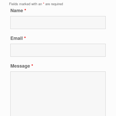
Fields marked with an
*
are required
Name
*
Email
*
Message
*