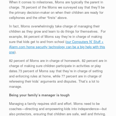
When it comes to milestones, Moms are typically the parent in
charge. 78 percent of the Moms we surveyed say that they’ll be
the primary decision-maker on when their children are ready for
cellphones and the other “firsts” above.
In fact, Moms overwhelmingly take charge of managing their
children as they grow and learn to do things for themselves. For
example, 84 percent of Moms say they’re in charge of making
sure that kids get to and from school (
our Computers N’ Stuff +
Alarm.com home security technology can be a big help with this
one
).
82 percent of Moms are in charge of homework. 82 percent are in
charge of making sure children participate in activities or play
dates.73 percent of Moms say that they’re in charge of setting
and enforcing rules at home, while 77 percent are in charge of
refereeing their kids’ arguments and disputes. That’s a lot to
manage.
Being your family’s manager is tough
Managing a family requires skill and effort. Moms need to be
coaches—directing and empowering kids into independence—but
also protectors, ensuring that children are safe, well and thriving.