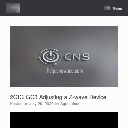
Skip
to
Menu
content
2GIG GC3 Adjusting a Z-wave Device
Posted on
July 20, 2020
by
Agustafson