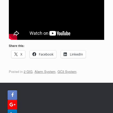
Share this:
X
Facebook
LinkedIn
Posted in
2 GIG
,
Alarm System
,
GC3 System
.