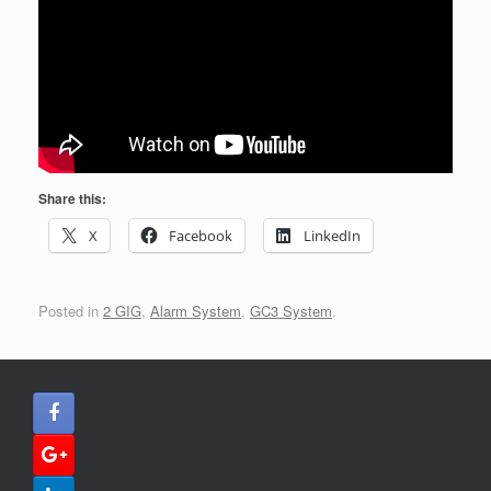
Share this:
X
Facebook
LinkedIn
Posted in
2 GIG
,
Alarm System
,
GC3 System
.