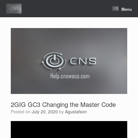
Skip
to
Menu
content
2GIG GC3 Changing the Master Code
Posted on
July 20, 2020
by
Agustafson