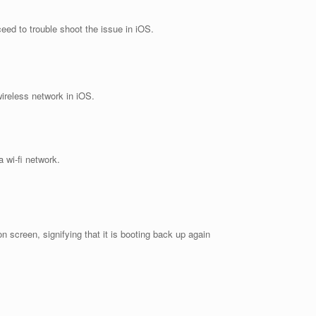
eed to trouble shoot the issue in iOS.
wireless network in iOS.
 wi-fi network.
screen, signifying that it is booting back up again