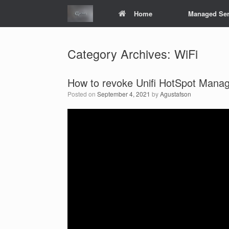
Skip
Home
Managed Ser
to
content
Category Archives:
WiFi
How to revoke Unifi HotSpot Mana
Posted on
September 4, 2021
by
Agustafson