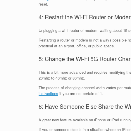
reset.
4: Restart the Wi-Fi Router or Mode
Unplugging a wi-fi router or modem, waiting about 15 se
Restarting a router or modem is not always possible ho
practical at an airport, office, or public space.
5: Change the Wi-Fi 5G Router Cha
This is a bit more advanced and requires modifying the 
20mhz to 40mhz or 80mhz.
The process of changing channel width varies per route
instructions
if you are not certain of it.
6: Have Someone Else Share the Wi
A great new feature available on iPhone or iPad running
If you or someone else is in a situation where an iPho