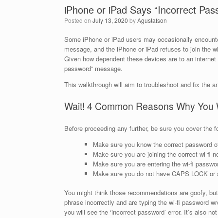
iPhone or iPad Says “Incorrect Pass
Posted on
July 13, 2020
by
Agustafson
Some iPhone or iPad users may occasionally encounter a
message, and the iPhone or iPad refuses to join the wir
Given how dependent these devices are to an internet c
password” message.
This walkthrough will aim to troubleshoot and fix the a
Wait! 4 Common Reasons Why You Wi
Before proceeding any further, be sure you cover the f
Make sure you know the correct password of 
Make sure you are joining the correct wi-fi
Make sure you are entering the wi-fi passwo
Make sure you do not have CAPS LOCK or an
You might think those recommendations are goofy, but
phrase incorrectly and are typing the wi-fi password wro
you will see the ‘incorrect password’ error. It’s also 