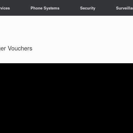
vices
Phone Systems
Security
Surveill
ger Vouchers