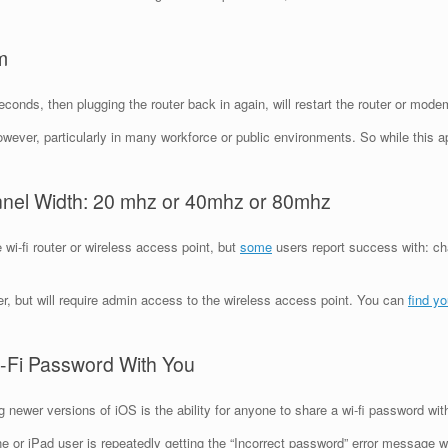
m
conds, then plugging the router back in again, will restart the router or mode
wever, particularly in many workforce or public environments. So while this ap
nnel Width: 20 mhz or 40mhz or 80mhz
wi-fi router or wireless access point, but
some
users report success with: cha
r, but will require admin access to the wireless access point. You can
find y
-Fi Password With You
 newer versions of iOS is the ability for anyone to share a wi-fi password wit
ne or iPad user is repeatedly getting the “Incorrect password” error message w