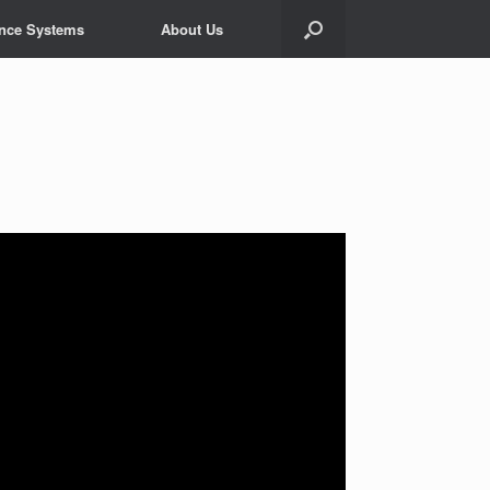
ance Systems
About Us