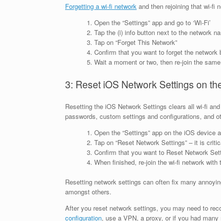
Forgetting a wi-fi network
and then rejoining that wi-fi
Open the “Settings” app and go to ‘Wi-Fi’
Tap the (i) info button next to the network na
Tap on “Forget This Network”
Confirm that you want to forget the network 
Wait a moment or two, then re-join the same 
3: Reset iOS Network Settings on th
Resetting the iOS Network Settings clears all wi-fi an
passwords, custom settings and configurations, and 
Open the “Settings” app on the iOS device a
Tap on “Reset Network Settings” – it is crit
Confirm that you want to Reset Network Set
When finished, re-join the wi-fi network with
Resetting network settings can often fix many annoying
amongst others.
After you reset network settings, you may need to re
configuration
, use a VPN, a proxy, or if you had many 