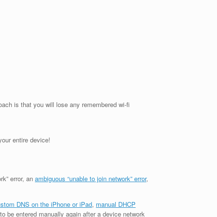
oach is that you will lose any remembered wi-fi
our entire device!
rk” error, an
ambiguous “unable to join network” error
,
stom DNS on the iPhone or iPad
,
manual DHCP
to be entered manually again after a device network