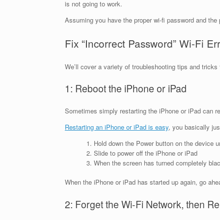
is not going to work.
Assuming you have the proper wi-fi password and the p
Fix “Incorrect Password” Wi-Fi Er
We’ll cover a variety of troubleshooting tips and trick
1: Reboot the iPhone or iPad
Sometimes simply restarting the iPhone or iPad can res
Restarting an iPhone or iPad is easy
, you basically ju
Hold down the Power button on the device unt
Slide to power off the iPhone or iPad
When the screen has turned completely black
When the iPhone or iPad has started up again, go ahead
2: Forget the Wi-Fi Network, then Re