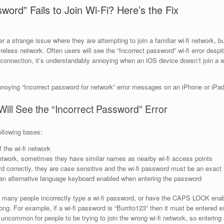
word” Fails to Join Wi-Fi? Here’s the Fix
 strange issue where they are attempting to join a familiar wi-fi network, bu
eless network. Often users will see the “Incorrect password” wi-fi error despit
onnection, it’s understandably annoying when an iOS device doesn’t join a wi
nnoying “Incorrect password for network” error messages on an iPhone or iPad w
ll See the “Incorrect Password” Error
ollowing bases:
the wi-fi network
 network, sometimes they have similar names as nearby wi-fi access points
rd correctly, they are case sensitive and the wi-fi password must be an exact
 alternative language keyboard enabled when entering the password
 many people incorrectly type a wi-fi password, or have the CAPS LOCK enab
ng. For example, if a wi-fi password is “Burrito123” then it must be entered ex
not uncommon for people to be trying to join the wrong wi-fi network, so enterin