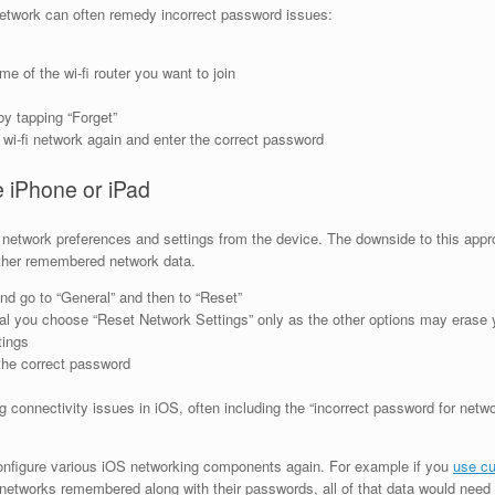
 network can often remedy incorrect password issues:
me of the wi-fi router you want to join
by tapping “Forget”
wi-fi network again and enter the correct password
e iPhone or iPad
d network preferences and settings from the device. The downside to this appr
other remembered network data.
nd go to “General” and then to “Reset”
ical you choose “Reset Network Settings” only as the other options may erase y
tings
 the correct password
 connectivity issues in iOS, often including the “incorrect password for netwo
configure various iOS networking components again. For example if you
use cu
networks remembered along with their passwords, all of that data would need 