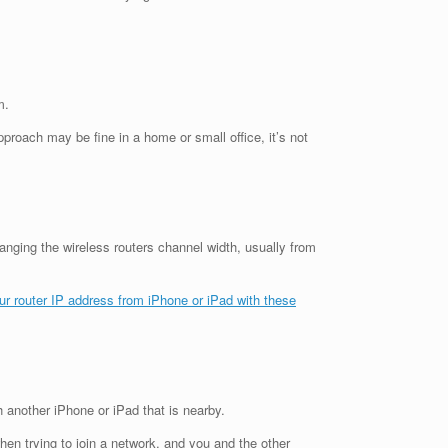
m.
proach may be fine in a home or small office, it’s not
nging the wireless routers channel width, usually from
our router IP address from iPhone or iPad with these
h another iPhone or iPad that is nearby.
hen trying to join a network, and you and the other