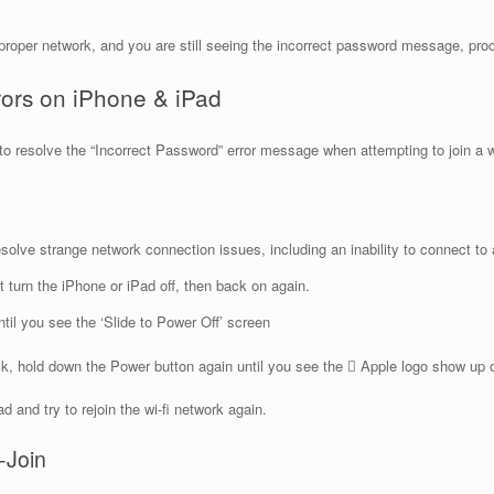
roper network, and you are still seeing the incorrect password message, proc
rors on iPhone & iPad
s to resolve the “Incorrect Password” error message when attempting to join a 
olve strange network connection issues, including an inability to connect to a
st turn the iPhone or iPad off, then back on again.
il you see the ‘Slide to Power Off’ screen
, hold down the Power button again until you see the  Apple logo show up on 
 and try to rejoin the wi-fi network again.
-Join