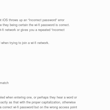
t iOS throws up an “Incorrect password” error
e they being certain the wi-fi password is correct.
-fi network or gives you a repeated “incorrect
hen trying to join a wi-fi network.
 match
led when entering one, or perhaps they hear a word or
actly as that with the proper capitalization, otherwise
g a correct wi-fi password but on the wrong access point