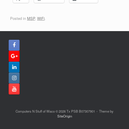
Posted in
MSP
,
WiFi
.
Computers N Stuff of Waco © 2026 Tx PSB B07307901
Theme by
SiteOrigin