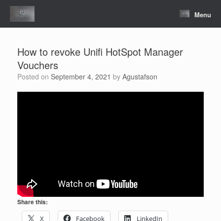
Skip
to
Menu
content
How to revoke Unifi HotSpot Manager
Vouchers
Posted on
September 4, 2021
by
Agustafson
Share this:
X
Facebook
LinkedIn