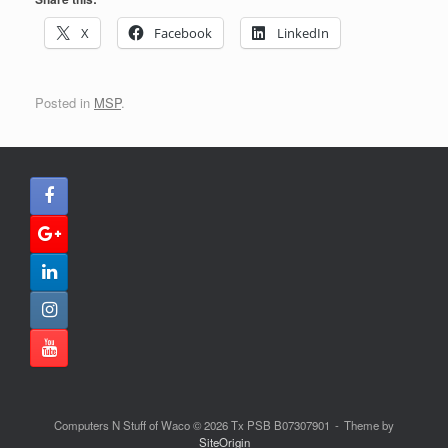
X
Facebook
LinkedIn
Posted in
MSP
.
Computers N Stuff of Waco © 2026 Tx PSB B07307901
Theme by
SiteOrigin