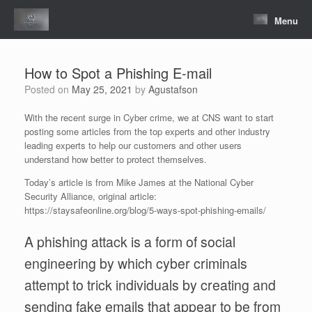
Skip
to
Menu
content
How to Spot a Phishing E-mail
Posted on
May 25, 2021
by
Agustafson
With the recent surge in Cyber crime, we at CNS want to start
posting some articles from the top experts and other industry
leading experts to help our customers and other users
understand how better to protect themselves.
Today’s article is from Mike James at the National Cyber
Security Alliance, original article:
https://staysafeonline.org/blog/5-ways-spot-phishing-emails/
A phishing attack is a form of social
engineering by which cyber criminals
attempt to trick individuals by creating and
sending fake emails that appear to be from