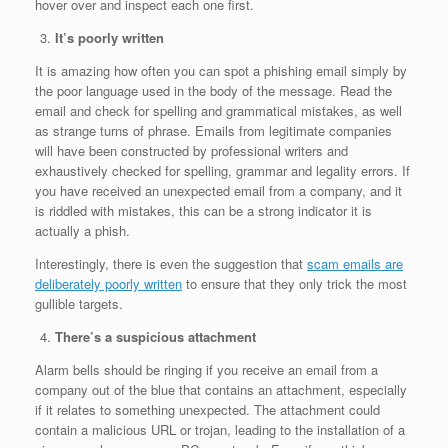
hover over and inspect each one first.
It’s poorly written
It is amazing how often you can spot a phishing email simply by
the poor language used in the body of the message. Read the
email and check for spelling and grammatical mistakes, as well
as strange turns of phrase. Emails from legitimate companies
will have been constructed by professional writers and
exhaustively checked for spelling, grammar and legality errors. If
you have received an unexpected email from a company, and it
is riddled with mistakes, this can be a strong indicator it is
actually a phish.
Interestingly, there is even the suggestion that
scam emails are
deliberately poorly written
to ensure that they only trick the most
gullible targets.
There’s a suspicious attachment
Alarm bells should be ringing if you receive an email from a
company out of the blue that contains an attachment, especially
if it relates to something unexpected. The attachment could
contain a malicious URL or trojan, leading to the installation of a