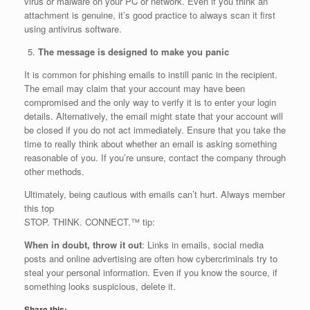
virus or malware on your PC or network. Even if you think an
attachment is genuine, it’s good practice to always scan it first
using antivirus software.
The message is designed to make you panic
It is common for phishing emails to instill panic in the recipient.
The email may claim that your account may have been
compromised and the only way to verify it is to enter your login
details. Alternatively, the email might state that your account will
be closed if you do not act immediately. Ensure that you take the
time to really think about whether an email is asking something
reasonable of you. If you’re unsure, contact the company through
other methods.
Ultimately, being cautious with emails can’t hurt. Always member
this top
STOP. THINK. CONNECT.™ tip:
When in doubt, throw it out
: Links in emails, social media
posts and online advertising are often how cybercriminals try to
steal your personal information. Even if you know the source, if
something looks suspicious, delete it.
Share this: