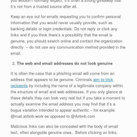
you wouldn’t normally expect, it’s often a strong giveaway that
it’s not from a trusted source after all.
Keep an eye out for emails requesting you to confirm personal
information that you would never usually provide, such as
banking details or login credentials. Do not reply or click any
links and if you think there’s a possibility that the email is
genuine, you should search online and contact the organization
directly – do not use any communication method provided in the
email.
The web and email addresses do not look genuine
It is often the case that a phishing email will come from an
address that appears to be genuine. Criminals
aim to trick
recipients
by including the name of a legitimate company within
the structure of email and web addresses. If you only glance at
these details they can look very real but if you take a moment to
actually examine the email address you may find that it’s a
bogus variation intended to appear authentic ‒ for example:
@mail.airbnb.work as opposed to @Airbnb.com
Malicious links can also be concealed with the body of email
text, often alongside genuine ones. Before clicking on links,