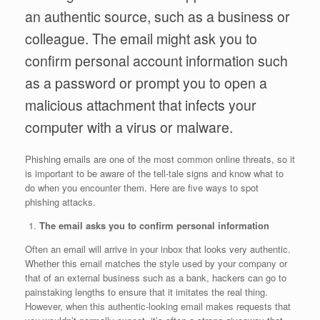
an authentic source, such as a business or
colleague. The email might ask you to
confirm personal account information such
as a password or prompt you to open a
malicious attachment that infects your
computer with a virus or malware.
Phishing emails are one of the most common online threats, so it
is important to be aware of the tell-tale signs and know what to
do when you encounter them. Here are five ways to spot
phishing attacks.
The email asks you to confirm personal information
Often an email will arrive in your inbox that looks very authentic.
Whether this email matches the style used by your company or
that of an external business such as a bank, hackers can go to
painstaking lengths to ensure that it imitates the real thing.
However, when this authentic-looking email makes requests that