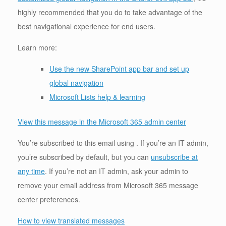
highly recommended that you do to take advantage of the
best navigational experience for end users.
Learn more:
Use the new SharePoint app bar and set up
global navigation
Microsoft Lists help & learning
View this message in the Microsoft 365 admin center
You’re subscribed to this email using . If you’re an IT admin,
you’re subscribed by default, but you can
unsubscribe at
any time
. If you’re not an IT admin, ask your admin to
remove your email address from Microsoft 365 message
center preferences.
How to view translated messages