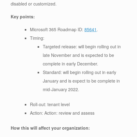
disabled or customized.
Key points:
Microsoft 365 Roadmap ID:
85641
.
Timing:
Targeted release: will begin rolling out in
late November and is expected to be
complete in early December.
Standard: will begin rolling out in early
January and is expect to be complete in
mid-January 2022.
Roll-out: tenant level
Action: Action: review and assess
How this will affect your organization: