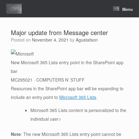
Skip
to
Menu
content
Major update from Message center
Posted on
November 4, 2021
by
Agustafson
New Microsoft 365 Lists entry point in the SharePoint app
bar
MC295021 · COMPUTERS N’ STUFF
Resources in the SharePoint app bar will be expanding to
include an entry point to
Microsoft 365 Lists
.
Microsoft 365 Lists content is personalized to the
individual user>
Note
: The new Microsoft 365 Lists entry point cannot be