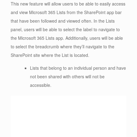
This new feature will allow users to be able to easily access
and view Microsoft 365 Lists from the SharePoint app bar
that have been followed and viewed often. In the Lists
panel, users will be able to select the label to navigate to
the Microsoft 365 Lists app. Additionally, users will be able
to select the breadcrumb where they’ll navigate to the
SharePoint site where the List is located.
Lists that belong to an individual person and have
not been shared with others will not be
accessible.