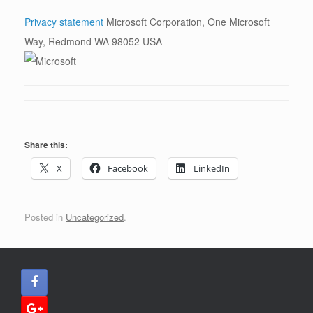
Privacy statement
Microsoft Corporation, One Microsoft
Way, Redmond WA 98052 USA
Share this:
X
Facebook
LinkedIn
Posted in
Uncategorized
.