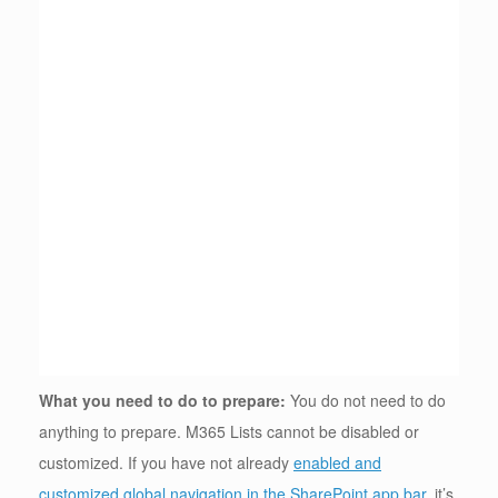
What you need to do to prepare:
You do not need to do
anything to prepare. M365 Lists cannot be disabled or
customized. If you have not already
enabled and
customized global navigation in the SharePoint app bar
, it’s