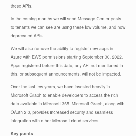
these APIs.
In the coming months we will send Message Center posts
to tenants we can see are using these low volume, and now
deprecated APIs.
We will also remove the ability to register new apps in
Azure with EWS permissions starting September 30, 2022.
Apps registered before this date, any API not mentioned in
this, or subsequent announcements, will not be impacted.
Over the last few years, we have invested heavily in
Microsoft Graph to enable developers to access the rich
data available in Microsoft 365. Microsoft Graph, along with
OAuth 2.0, provides increased security and seamless
integration with other Microsoft cloud services.
Key points