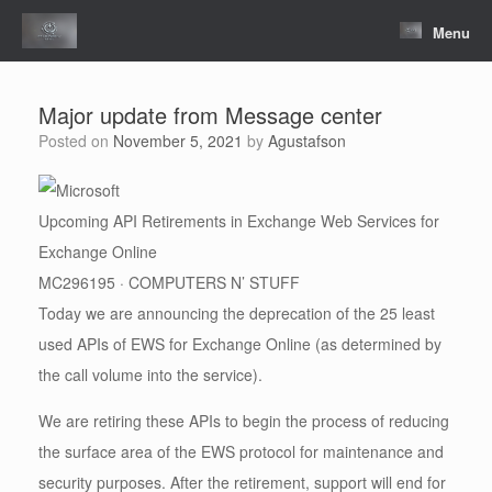
Skip
to
Menu
content
Major update from Message center
Posted on
November 5, 2021
by
Agustafson
Upcoming API Retirements in Exchange Web Services for
Exchange Online
MC296195 · COMPUTERS N’ STUFF
Today we are announcing the deprecation of the 25 least
used APIs of EWS for Exchange Online (as determined by
the call volume into the service).
We are retiring these APIs to begin the process of reducing
the surface area of the EWS protocol for maintenance and
security purposes. After the retirement, support will end for