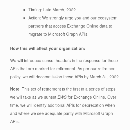
Timing: Late March, 2022
Action: We strongly urge you and our ecosystem
partners that access Exchange Online data to
migrate to Microsoft Graph APIs.
How this will affect your organization:
We will introduce sunset headers in the response for these
APIs that are marked for retirement. As per our retirement
policy, we will decommission these APIs by March 31, 2022.
Note
: This set of retirement is the first in a series of steps
we will take as we sunset
EWS
for Exchange Online. Over
time, we will identify additional APIs for deprecation when
and where we see adequate parity with Microsoft Graph
APIs.