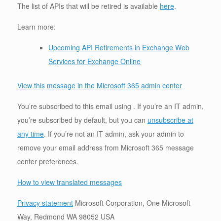
The list of APIs that will be retired is available
here
.
Learn more:
Upcoming API Retirements in Exchange Web
Services for Exchange Online
View this message in the Microsoft 365 admin center
You’re subscribed to this email using . If you’re an IT admin,
you’re subscribed by default, but you can
unsubscribe at
any time
. If you’re not an IT admin, ask your admin to
remove your email address from Microsoft 365 message
center preferences.
How to view translated messages
Privacy statement
Microsoft Corporation, One Microsoft
Way, Redmond WA 98052 USA