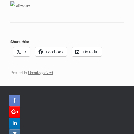
Share this:
X
Facebook
LinkedIn
Posted in
Uncategorized
.