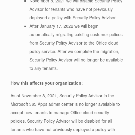
November 8, 2021 we will disable Security Policy
Advisor for tenants who have not previously
deployed a policy with Security Policy Advisor.
After January 17, 2022 we will begin
automatically migrating existing customer polices
from Security Policy Advisor to the Office cloud
policy service. After we complete the migration,
Security Policy Advisor will no longer be available
to any tenants.
How this affects your organization:
As of November 8, 2021, Security Policy Advisor in the
Microsoft 365 Apps admin center is no longer available to
accept new tenants to manage Office cloud security
policies. Security Policy Advisor will be disabled for all
tenants who have not previously deployed a policy with