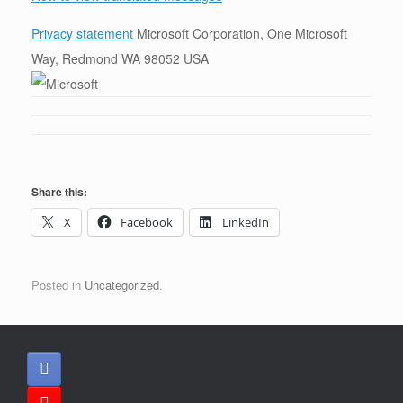
Privacy statement
Microsoft Corporation, One Microsoft
Way, Redmond WA 98052 USA
Share this:
X
Facebook
LinkedIn
Posted in
Uncategorized
.