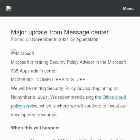
Skip
Menu
to
content
Major update from Message center
Posted on
November 9, 2021
by
Agustafson
Microsoft is retiring Security Policy Advisor in the Microsoft
365 Apps admin center
MC296992 · COMPUTERS N’ STUFF
We will be retiring Security Policy Advisor beginning on
November 8, 2021. We recommend using the
Office cloud
policy service
, which is where we will continue to invest our
development resources.
When this will happen: