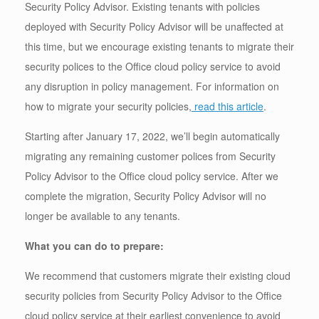
Security Policy Advisor. Existing tenants with policies
deployed with Security Policy Advisor will be unaffected at
this time, but we encourage existing tenants to migrate their
security polices to the Office cloud policy service to avoid
any disruption in policy management. For information on
how to migrate your security policies,
read this article
.
Starting after January 17, 2022, we’ll begin automatically
migrating any remaining customer polices from Security
Policy Advisor to the Office cloud policy service. After we
complete the migration, Security Policy Advisor will no
longer be available to any tenants.
What you can do to prepare:
We recommend that customers migrate their existing cloud
security policies from Security Policy Advisor to the Office
cloud policy service at their earliest convenience to avoid