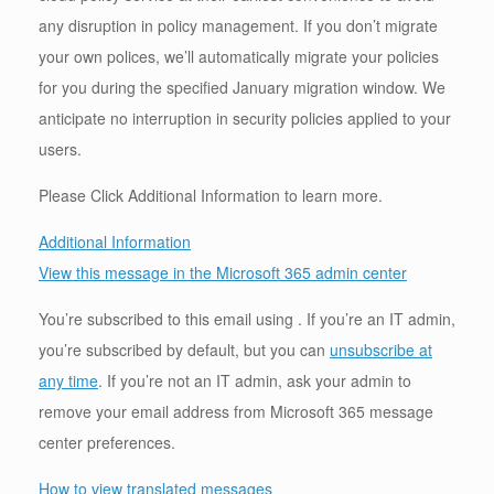
any disruption in policy management. If you don’t migrate
your own polices, we’ll automatically migrate your policies
for you during the specified January migration window. We
anticipate no interruption in security policies applied to your
users.
Please Click Additional Information to learn more.
Additional Information
View this message in the Microsoft 365 admin center
You’re subscribed to this email using . If you’re an IT admin,
you’re subscribed by default, but you can
unsubscribe at
any time
. If you’re not an IT admin, ask your admin to
remove your email address from Microsoft 365 message
center preferences.
How to view translated messages