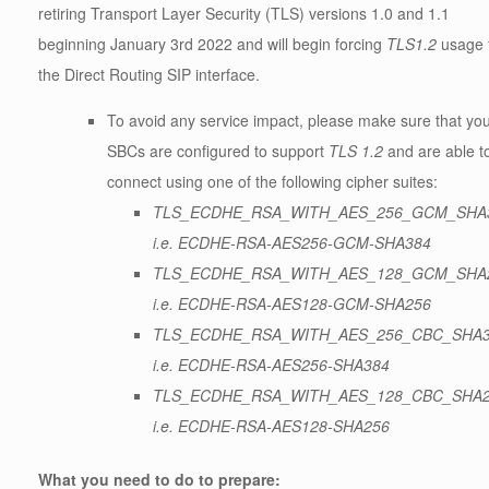
retiring Transport Layer Security (TLS) versions 1.0 and 1.1
beginning January 3rd 2022 and will begin forcing
TLS1.2
usage 
the Direct Routing SIP interface.
To avoid any service impact, please make sure that yo
SBCs are configured to support
TLS 1.2
and are able t
connect using one of the following cipher suites:
TLS_ECDHE_RSA_WITH_AES_256_GCM_SHA
i.e. ECDHE-RSA-AES256-GCM-SHA384
TLS_ECDHE_RSA_WITH_AES_128_GCM_SHA
i.e. ECDHE-RSA-AES128-GCM-SHA256
TLS_ECDHE_RSA_WITH_AES_256_CBC_SHA
i.e. ECDHE-RSA-AES256-SHA384
TLS_ECDHE_RSA_WITH_AES_128_CBC_SHA
i.e. ECDHE-RSA-AES128-SHA256
What you need to do to prepare: