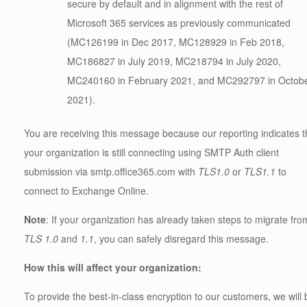
secure by default and in alignment with the rest of
Microsoft 365 services as previously communicated
(MC126199 in Dec 2017, MC128929 in Feb 2018,
MC186827 in July 2019, MC218794 in July 2020,
MC240160 in February 2021, and MC292797 in Octob
2021).
You are receiving this message because our reporting indicates t
your organization is still connecting using SMTP Auth client
submission via smtp.office365.com with
TLS1.0
or
TLS1.1
to
connect to Exchange Online.
Note
: If your organization has already taken steps to migrate fro
TLS 1.0
and
1.1
, you can safely disregard this message.
How this will affect your organization:
To provide the best-in-class encryption to our customers, we will 