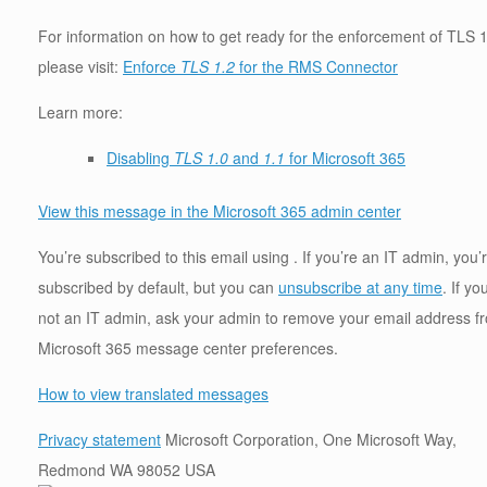
For information on how to get ready for the enforcement of TLS 1
please visit:
Enforce
TLS 1.2
for the RMS Connector
Learn more:
Disabling
TLS 1.0
and
1.1
for Microsoft 365
View this message in the Microsoft 365 admin center
You’re subscribed to this email using . If you’re an IT admin, you’
subscribed by default, but you can
unsubscribe at any time
. If yo
not an IT admin, ask your admin to remove your email address f
Microsoft 365 message center preferences.
How to view translated messages
Privacy statement
Microsoft Corporation, One Microsoft Way,
Redmond WA 98052 USA