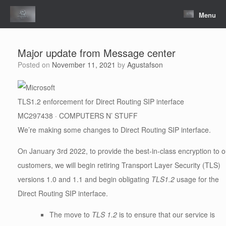
Skip
to
Menu
content
Major update from Message center
Posted on
November 11, 2021
by
Agustafson
TLS1.2 enforcement for Direct Routing SIP interface
MC297438 · COMPUTERS N’ STUFF
We’re making some changes to Direct Routing SIP interface.
On January 3rd 2022, to provide the best-in-class encryption to o
customers, we will begin retiring Transport Layer Security (TLS)
versions 1.0 and 1.1 and begin obligating
TLS1.2
usage for the
Direct Routing SIP interface.
The move to
TLS 1.2
is to ensure that our service is