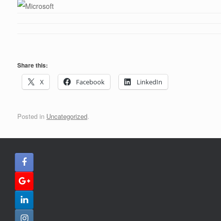
Share this:
X
Facebook
LinkedIn
Posted in
Uncategorized
.