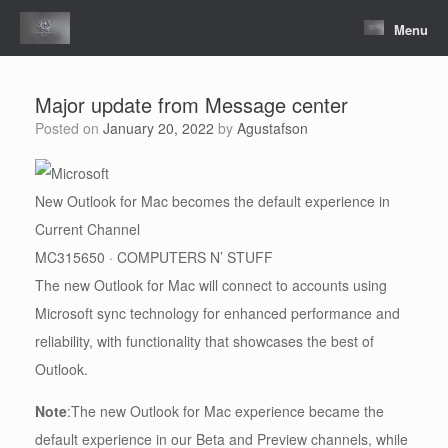
Skip
to
Menu
content
Major update from Message center
Posted on
January 20, 2022
by
Agustafson
New Outlook for Mac becomes the default experience in
Current Channel
MC315650 · COMPUTERS N’ STUFF
The new Outlook for Mac will connect to accounts using
Microsoft sync technology for enhanced performance and
reliability, with functionality that showcases the best of
Outlook.
Note
:The new Outlook for Mac experience became the
default experience in our Beta and Preview channels, while