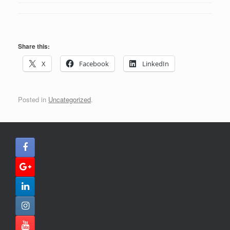
Share this:
X
Facebook
LinkedIn
Posted in
Uncategorized
.