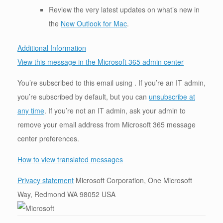
Review the very latest updates on what’s new in
the
New Outlook for Mac
.
Additional Information
View this message in the Microsoft 365 admin center
You’re subscribed to this email using . If you’re an IT admin,
you’re subscribed by default, but you can
unsubscribe at
any time
. If you’re not an IT admin, ask your admin to
remove your email address from Microsoft 365 message
center preferences.
How to view translated messages
Privacy statement
Microsoft Corporation, One Microsoft
Way, Redmond WA 98052 USA