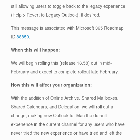
still allowing users to toggle back to the legacy experience
(Help > Revert to Legacy Outlook), if desired.
This message is associated with Microsoft 365 Roadmap
ID:
88850
.
When this will happen:
We will begin rolling this (release 16.58) out in mid-
February and expect to complete rollout late February.
How this will affect your organization:
With the addition of Online Archive, Shared Mailboxes,
Shared Calendars, and Delegation, we will roll out a
change, making new Outlook for Mac the default
experience in the current channel for any users who have
never tried the new experience or have tried and left the