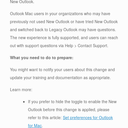
New Outlook.
Outlook Mac users in your organizations who may have
previously not used New Outlook or have tried New Outlook
and switched back to Legacy Outlook may have questions.
The new experience is fully supported, and users can reach
out with support questions via Help > Contact Support.
What you need to do to prepare:
You might want to notify your users about this change and
update your training and documentation as appropriate.
Learn more:
If you prefer to hide the toggle to enable the New
Outlook before this change is applied, please
refer to this article:
Set preferences for Outlook
for Mac
.