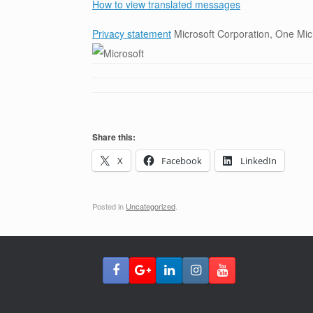
How to view translated messages
Privacy statement
Microsoft Corporation, One M
Share this:
X
Facebook
LinkedIn
Posted in
Uncategorized
.