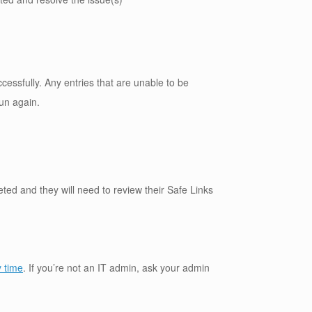
ccessfully. Any entries that are unable to be
run again.
eted and they will need to review their Safe Links
y time
. If you’re not an IT admin, ask your admin