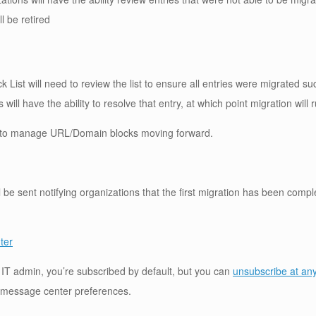
l be retired
k List will need to review the list to ensure all entries were migrated su
ill have the ability to resolve that entry, at which point migration will 
to manage URL/Domain blocks moving forward.
 be sent notifying organizations that the first migration has been compl
ter
an IT admin, you’re subscribed by default, but you can
unsubscribe at an
 message center preferences.