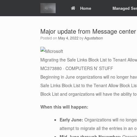
Skip
Home
Managed Ser
to
content
Major update from Message center
Posted on
May 4, 2022
by
Agustafson
Migrating the Safe Links Block List to Tenant Allow
MC373880 · COMPUTERS N’ STUFF
Beginning in June organizations will no longer have
Safe Links Block List to the Tenant Allow Block Li
Block List and organizations will have the ability 
When this will happen:
Early June:
Organizations will no longer
attempt to migrate all the entries in an 
Mid-June through November:
Organiz