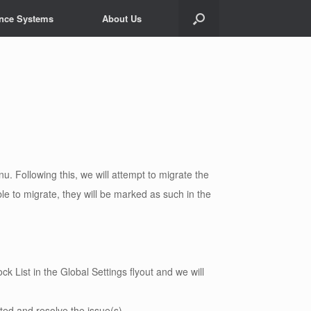
ance Systems
About Us
nu. Following this, we will attempt to migrate the
le to migrate, they will be marked as such in the
k List in the Global Settings flyout and we will
ated and resolve the issue(s)