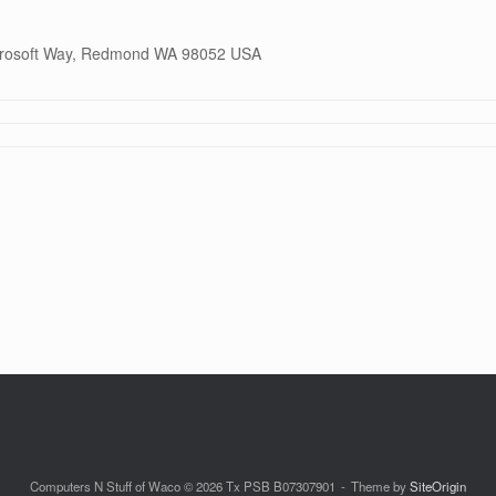
icrosoft Way, Redmond WA 98052 USA
Computers N Stuff of Waco © 2026 Tx PSB B07307901
Theme by
SiteOrigin