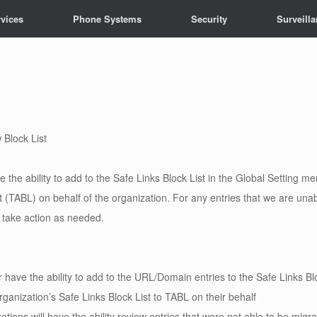
vices
Phone Systems
Security
Surveill
 Block List
 the ability to add to the Safe Links Block List in the Global Setting me
st (TABL) on behalf of the organization. For any entries that we are unab
to take action as needed.
 have the ability to add to the URL/Domain entries to the Safe Links Bloc
organization’s Safe Links Block List to TABL on their behalf
ations will have the ability review entries that were not able to be migr