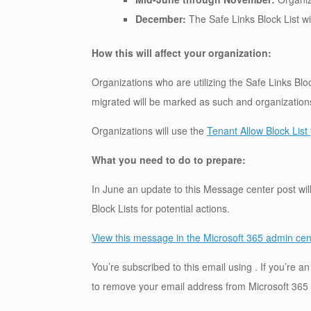
December:
The Safe Links Block List wil
How this will affect your organization:
Organizations who are utilizing the Safe Links Bloc
migrated will be marked as such and organizations w
Organizations will use the
Tenant Allow Block List
What you need to do to prepare:
In June an update to this Message center post will
Block Lists for potential actions.
View this message in the Microsoft 365 admin cen
You’re subscribed to this email using . If you’re 
to remove your email address from Microsoft 365