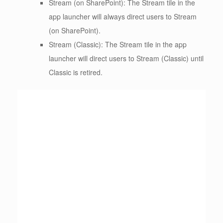
Stream (on SharePoint): The Stream tile in the
app launcher will always direct users to Stream
(on SharePoint).
Stream (Classic): The Stream tile in the app
launcher will direct users to Stream (Classic) until
Classic is retired.