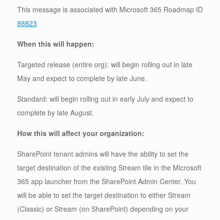
This message is associated with Microsoft 365 Roadmap ID
88823
When this will happen:
Targeted release (entire org): will begin rolling out in late
May and expect to complete by late June.
Standard: will begin rolling out in early July and expect to
complete by late August.
How this will affect your organization:
SharePoint tenant admins will have the ability to set the
target destination of the existing Stream tile in the Microsoft
365 app launcher from the SharePoint Admin Center. You
will be able to set the target destination to either Stream
(Classic) or Stream (on SharePoint) depending on your