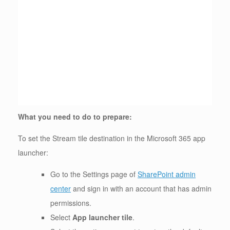
What you need to do to prepare:
To set the Stream tile destination in the Microsoft 365 app
launcher:
Go to the Settings page of
SharePoint admin
center
and sign in with an account that has admin
permissions.
Select
App launcher tile
.