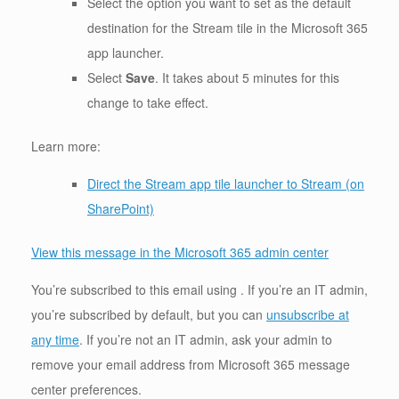
Select the option you want to set as the default
destination for the Stream tile in the Microsoft 365
app launcher.
Select
Save
. It takes about 5 minutes for this
change to take effect.
Learn more:
Direct the Stream app tile launcher to Stream (on
SharePoint)
View this message in the Microsoft 365 admin center
You’re subscribed to this email using . If you’re an IT admin,
you’re subscribed by default, but you can
unsubscribe at
any time
. If you’re not an IT admin, ask your admin to
remove your email address from Microsoft 365 message
center preferences.