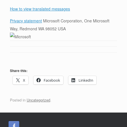
How to view translated messages
Privacy statement
Microsoft Corporation, One Microsoft
Way, Redmond WA 98052 USA
Share this:
X
Facebook
LinkedIn
Posted in
Uncategorized
.