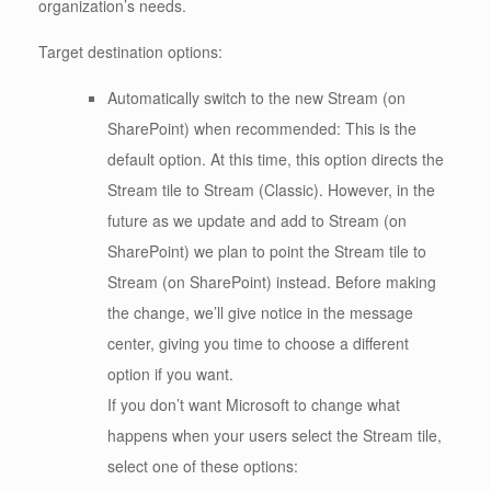
organization’s needs.
Target destination options:
Automatically switch to the new Stream (on
SharePoint) when recommended: This is the
default option. At this time, this option directs the
Stream tile to Stream (Classic). However, in the
future as we update and add to Stream (on
SharePoint) we plan to point the Stream tile to
Stream (on SharePoint) instead. Before making
the change, we’ll give notice in the message
center, giving you time to choose a different
option if you want.
If you don’t want Microsoft to change what
happens when your users select the Stream tile,
select one of these options: