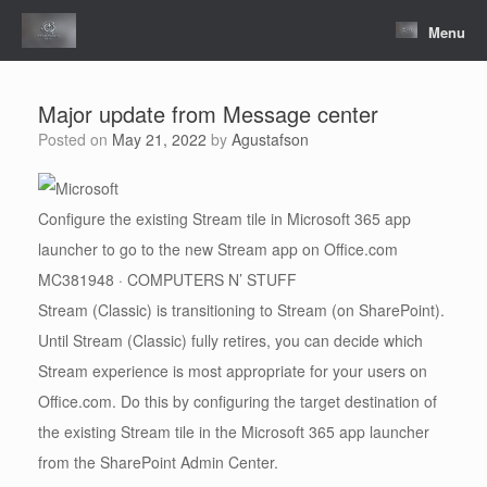
Skip
to
Menu
content
Major update from Message center
Posted on
May 21, 2022
by
Agustafson
Configure the existing Stream tile in Microsoft 365 app
launcher to go to the new Stream app on Office.com
MC381948 · COMPUTERS N’ STUFF
Stream (Classic) is transitioning to Stream (on SharePoint).
Until Stream (Classic) fully retires, you can decide which
Stream experience is most appropriate for your users on
Office.com. Do this by configuring the target destination of
the existing Stream tile in the Microsoft 365 app launcher
from the SharePoint Admin Center.