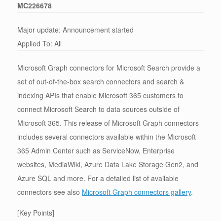
MC226678
Major update: Announcement started
Applied To: All
Microsoft Graph connectors for Microsoft Search provide a
set of out-of-the-box search connectors and search &
indexing APIs that enable Microsoft 365 customers to
connect Microsoft Search to data sources outside of
Microsoft 365. This release of Microsoft Graph connectors
includes several connectors available within the Microsoft
365 Admin Center such as ServiceNow, Enterprise
websites, MediaWiki, Azure Data Lake Storage Gen2, and
Azure SQL and more. For a detailed list of available
connectors see also
Microsoft Graph connectors gallery
.
[Key Points]