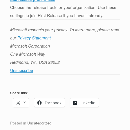
Choose the release track for your organization. Use these
settings to join First Release if you haven’t already.
Microsoft respects your privacy. To learn more, please read
our
Privacy Statement.
Microsoft Corporation
One Microsoft Way
Redmond, WA, USA 98052
Unsubscribe
Share this:
X
Facebook
LinkedIn
Posted in
Uncategorized
.