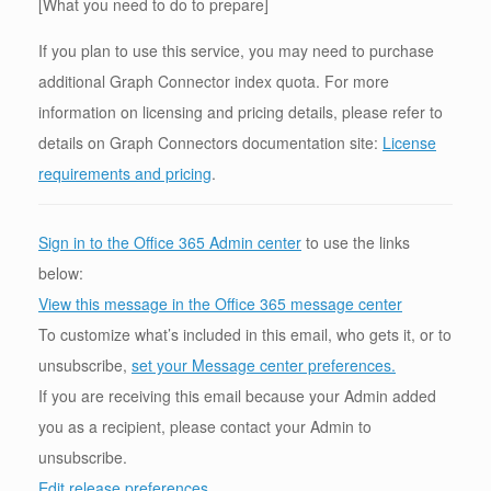
[What you need to do to prepare]
If you plan to use this service, you may need to purchase
additional Graph Connector index quota. For more
information on licensing and pricing details, please refer to
details on Graph Connectors documentation site:
License
requirements and pricing
.
Sign in to the Office 365 Admin center
to use the links
below:
View this message in the Office 365 message center
To customize what’s included in this email, who gets it, or to
unsubscribe,
set your Message center preferences.
If you are receiving this email because your Admin added
you as a recipient, please contact your Admin to
unsubscribe.
Edit release preferences