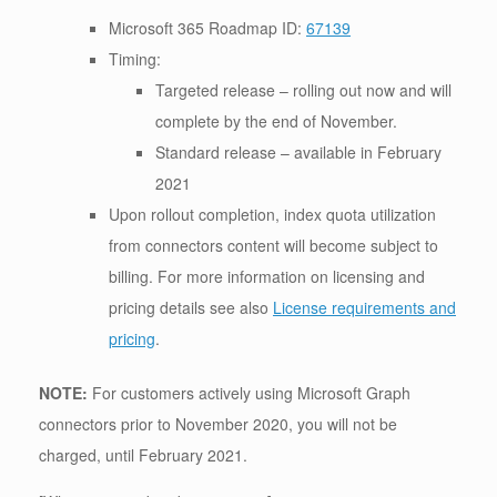
Microsoft 365 Roadmap ID:
67139
Timing:
Targeted release – rolling out now and will
complete by the end of November.
Standard release – available in February
2021
Upon rollout completion, index quota utilization
from connectors content will become subject to
billing. For more information on licensing and
pricing details see also
License requirements and
pricing
.
NOTE:
For customers actively using Microsoft Graph
connectors prior to November 2020, you will not be
charged, until February 2021.