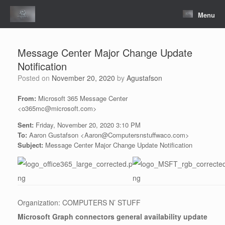
Skip
to
Menu
content
Message Center Major Change Update
Notification
Posted on
November 20, 2020
by
Agustafson
From:
Microsoft 365 Message Center
<o365mc@microsoft.com>
Sent:
Friday, November 20, 2020 3:10 PM
To:
Aaron Gustafson <Aaron@Computersnstuffwaco.com>
Subject:
Message Center Major Change Update Notification
Organization: COMPUTERS N’ STUFF
Microsoft Graph connectors general availability update