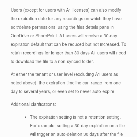
Users (except for users with A1 licenses) can also modify
the expiration date for any recordings on which they have
edit/delete permissions, using the files details pane in
OneDrive or SharePoint. A1 users will receive a 30-day
expiration default that can be reduced but not increased. To
retain recordings for longer than 30 days A1 users will need
to download the file to a non-synced folder.
At either the tenant or user level (excluding A1 users as
noted above), the expiration timeline can range from one
day to several years, or even set to never auto-expire.
Additional clarifications:
The expiration setting is not a retention setting.
For example, setting a 30-day expiration on a file
will trigger an auto-deletion 30 days after the file