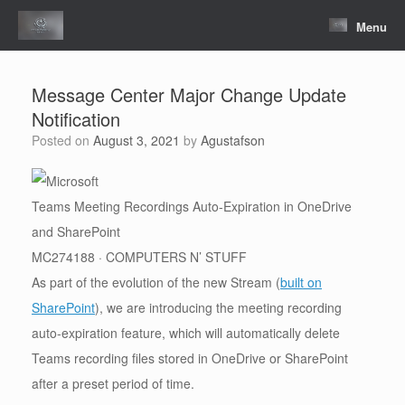
Skip
to
Menu
content
Message Center Major Change Update
Notification
Posted on
August 3, 2021
by
Agustafson
Teams Meeting Recordings Auto-Expiration in OneDrive
and SharePoint
MC274188 · COMPUTERS N’ STUFF
As part of the evolution of the new Stream (
built on
SharePoint
), we are introducing the meeting recording
auto-expiration feature, which will automatically delete
Teams recording files stored in OneDrive or SharePoint
after a preset period of time.