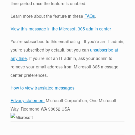
time period once the feature is enabled.
Learn more about the feature in these
FAQs
.
View this message in the Microsoft 365 admin center
You’re subscribed to this email using . If you’re an IT admin,
you’re subscribed by default, but you can
unsubscribe at
any time
. If you’re not an IT admin, ask your admin to
remove your email address from Microsoft 365 message
center preferences.
How to view translated messages
Privacy statement
Microsoft Corporation, One Microsoft
Way, Redmond WA 98052 USA