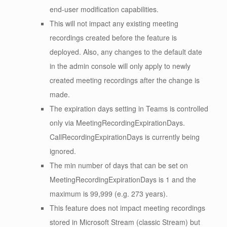
end-user modification capabilities.
This will not impact any existing meeting
recordings created before the feature is
deployed. Also, any changes to the default date
in the admin console will only apply to newly
created meeting recordings after the change is
made.
The expiration days setting in Teams is controlled
only via MeetingRecordingExpirationDays.
CallRecordingExpirationDays is currently being
ignored.
The min number of days that can be set on
MeetingRecordingExpirationDays is 1 and the
maximum is 99,999 (e.g. 273 years).
This feature does not impact meeting recordings
stored in Microsoft Stream (classic Stream) but