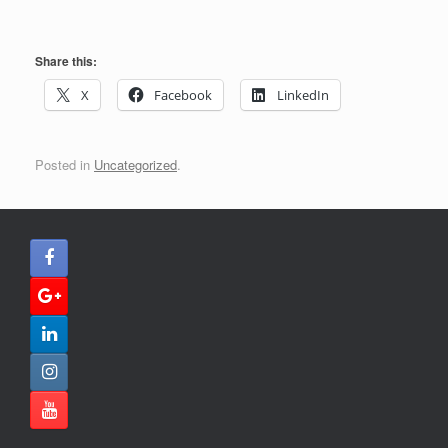
Share this:
X
Facebook
LinkedIn
Posted in
Uncategorized
.