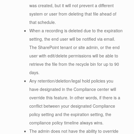
was created, but it will not prevent a different
system or user from deleting that file ahead of
that schedule.
When a recording is deleted due to the expiration
setting, the end user will be notified via email.
The SharePoint tenant or site admin, or the end
user with edit/delete permissions will be able to
retrieve the file from the recycle bin for up to 90
days.
Any retention/deletion/legal hold policies you
have designated in the Compliance center will
override this feature. In other words, if there is a
conflict between your designated Compliance
policy setting and the expiration setting, the
compliance policy timeline always wins.
The admin does not have the ability to override