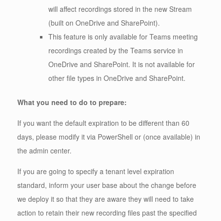
will affect recordings stored in the new Stream
(built on OneDrive and SharePoint).
This feature is only available for Teams meeting
recordings created by the Teams service in
OneDrive and SharePoint. It is not available for
other file types in OneDrive and SharePoint.
What you need to do to prepare:
If you want the default expiration to be different than 60
days, please modify it via PowerShell or (once available) in
the admin center.
If you are going to specify a tenant level expiration
standard, inform your user base about the change before
we deploy it so that they are aware they will need to take
action to retain their new recording files past the specified