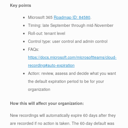
Key points
Microsoft 365
Roadmap ID: 84580
.
Timing: late September through mid-November
Roll-out: tenant level
Control type: user control and admin control
FAQs:
https://docs.microsoft.com/microsoftteams/cloud-
recording#auto-expiration
Action: review, assess and decide what you want
the default expiration period to be for your
organization
How this will affect your organization:
New recordings will automatically expire 60 days after they
are recorded if no action is taken. The 60-day default was