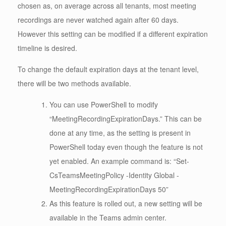
chosen as, on average across all tenants, most meeting
recordings are never watched again after 60 days.
However this setting can be modified if a different expiration
timeline is desired.
To change the default expiration days at the tenant level,
there will be two methods available.
You can use PowerShell to modify
“MeetingRecordingExpirationDays.” This can be
done at any time, as the setting is present in
PowerShell today even though the feature is not
yet enabled. An example command is: “Set-
CsTeamsMeetingPolicy -Identity Global -
MeetingRecordingExpirationDays 50”
As this feature is rolled out, a new setting will be
available in the Teams admin center.