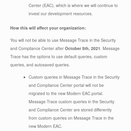
Center (EAC), which is where we will continue to
invest our development resources.
How this will affect your organization:
You will not be able to use Message Trace in the Security
and Compliance Center after
October 5th, 2021
. Message
Trace has the options to use default queries, custom
queries, and autosaved queries.
Custom queries in Message Trace in the Security
and Compliance Center portal will not be
migrated to the new Modern EAC portal.
Message Trace custom queries in the Security
and Compliance Center are stored differently
from custom queries on Message Trace in the
new Modern EAC.