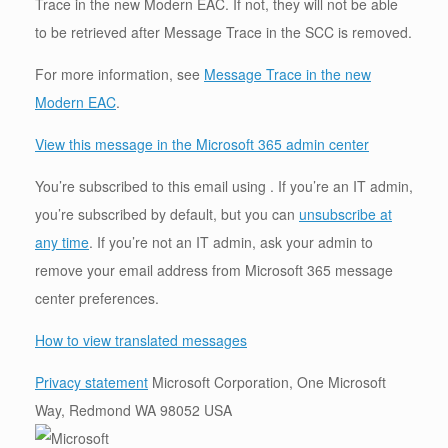
Trace in the new Modern EAC. If not, they will not be able
to be retrieved after Message Trace in the SCC is removed.
For more information, see
Message Trace in the new
Modern EAC
.
View this message in the Microsoft 365 admin center
You’re subscribed to this email using . If you’re an IT admin,
you’re subscribed by default, but you can
unsubscribe at
any time
. If you’re not an IT admin, ask your admin to
remove your email address from Microsoft 365 message
center preferences.
How to view translated messages
Privacy statement
Microsoft Corporation, One Microsoft
Way, Redmond WA 98052 USA