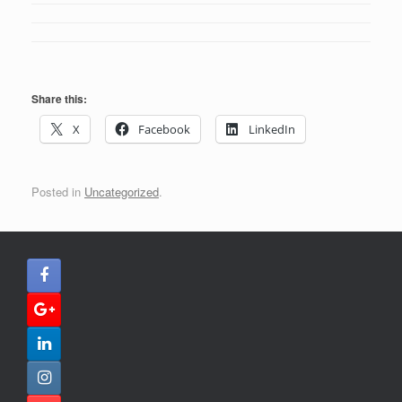
Share this:
X
Facebook
LinkedIn
Posted in
Uncategorized
.