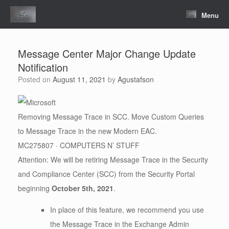
Skip
to
Menu
content
Message Center Major Change Update
Notification
Posted on
August 11, 2021
by
Agustafson
Removing Message Trace in SCC. Move Custom Queries
to Message Trace in the new Modern EAC.
MC275807 · COMPUTERS N’ STUFF
Attention: We will be retiring Message Trace in the Security
and Compliance Center (SCC) from the Security Portal
beginning
October 5th, 2021
.
In place of this feature, we recommend you use
the Message Trace in the Exchange Admin