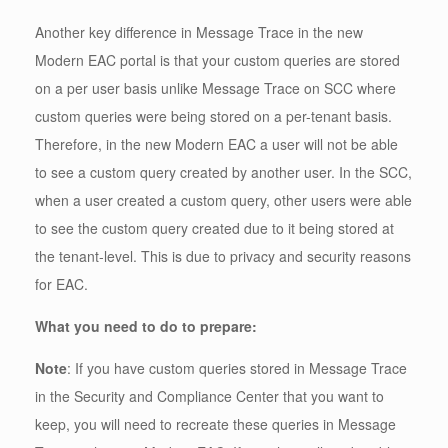
Another key difference in Message Trace in the new
Modern EAC portal is that your custom queries are stored
on a per user basis unlike Message Trace on SCC where
custom queries were being stored on a per-tenant basis.
Therefore, in the new Modern EAC a user will not be able
to see a custom query created by another user. In the SCC,
when a user created a custom query, other users were able
to see the custom query created due to it being stored at
the tenant-level. This is due to privacy and security reasons
for EAC.
What you need to do to prepare:
Note
: If you have custom queries stored in Message Trace
in the Security and Compliance Center that you want to
keep, you will need to recreate these queries in Message