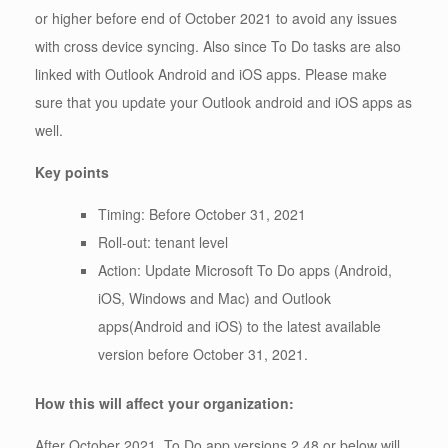
or higher before end of October 2021 to avoid any issues
with cross device syncing. Also since To Do tasks are also
linked with Outlook Android and iOS apps. Please make
sure that you update your Outlook android and iOS apps as
well.
Key points
Timing: Before October 31, 2021
Roll-out: tenant level
Action: Update Microsoft To Do apps (Android,
iOS, Windows and Mac) and Outlook
apps(Android and iOS) to the latest available
version before October 31, 2021.
How this will affect your organization:
After October 2021, To Do app versions 2.48 or below will