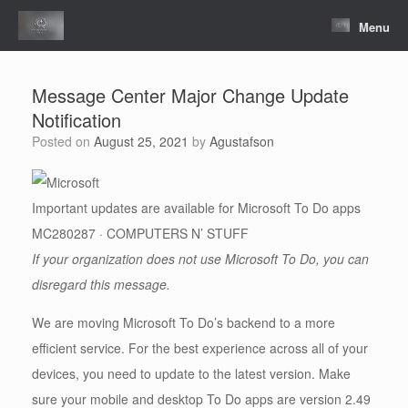
Skip
to
Menu
content
Message Center Major Change Update
Notification
Posted on
August 25, 2021
by
Agustafson
Important updates are available for Microsoft To Do apps
MC280287 · COMPUTERS N’ STUFF
If your organization does not use Microsoft To Do, you can
disregard this message.
We are moving Microsoft To Do’s backend to a more
efficient service. For the best experience across all of your
devices, you need to update to the latest version. Make
sure your mobile and desktop To Do apps are version 2.49