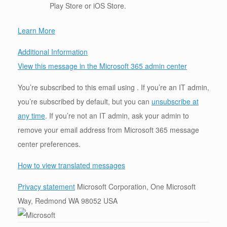
Play Store or iOS Store.
Learn More
Additional Information
View this message in the Microsoft 365 admin center
You’re subscribed to this email using . If you’re an IT admin,
you’re subscribed by default, but you can
unsubscribe at
any time
. If you’re not an IT admin, ask your admin to
remove your email address from Microsoft 365 message
center preferences.
How to view translated messages
Privacy statement
Microsoft Corporation, One Microsoft
Way, Redmond WA 98052 USA