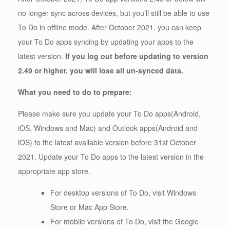
no longer sync across devices, but you’ll still be able to use
To Do in offline mode. After October 2021, you can keep
your To Do apps syncing by updating your apps to the
latest version.
If you log out before updating to version
2.49 or higher, you will lose all un-synced data.
What you need to do to prepare:
Please make sure you update your To Do apps(Android,
iOS, Windows and Mac) and Outlook apps(Android and
iOS) to the latest available version before 31st October
2021. Update your To Do apps to the latest version in the
appropriate app store.
For desktop versions of To Do, visit Windows
Store or Mac App Store.
For mobile versions of To Do, visit the Google