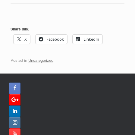
Share this:
X
Facebook
LinkedIn
Posted in
Uncategorized
.