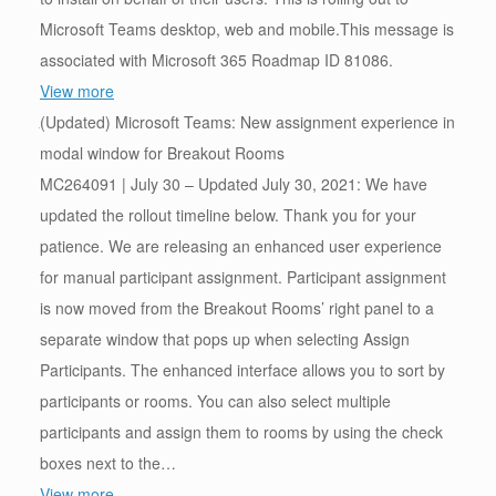
Microsoft Teams desktop, web and mobile.This message is
associated with Microsoft 365 Roadmap ID 81086.
View more
(Updated) Microsoft Teams: New assignment experience in
modal window for Breakout Rooms
MC264091 | July 30 – Updated July 30, 2021: We have
updated the rollout timeline below. Thank you for your
patience. We are releasing an enhanced user experience
for manual participant assignment. Participant assignment
is now moved from the Breakout Rooms’ right panel to a
separate window that pops up when selecting Assign
Participants. The enhanced interface allows you to sort by
participants or rooms. You can also select multiple
participants and assign them to rooms by using the check
boxes next to the…
View more