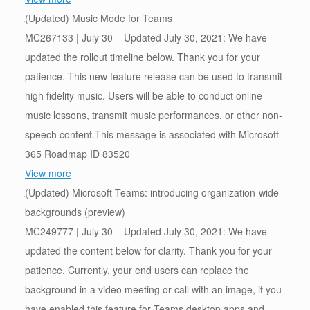
(Updated) Music Mode for Teams
MC267133 | July 30 – Updated July 30, 2021: We have
updated the rollout timeline below. Thank you for your
patience. This new feature release can be used to transmit
high fidelity music. Users will be able to conduct online
music lessons, transmit music performances, or other non-
speech content.This message is associated with Microsoft
365 Roadmap ID 83520
View more
(Updated) Microsoft Teams: introducing organization-wide
backgrounds (preview)
MC249777 | July 30 – Updated July 30, 2021: We have
updated the content below for clarity. Thank you for your
patience. Currently, your end users can replace the
background in a video meeting or call with an image, if you
have enabled this feature for Teams desktop apps and