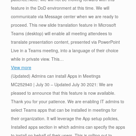
feature in the DoD environment at this time. We will
communicate via Message center when we are ready to
proceed. This new slide translation feature in Microsoft
Teams (desktop) will enable all meeting attendees to
translate presentation content, presented via PowerPoint
Live in a Teams meeting, into a language of their choice
while in private view. This…
View more
(Updated) Admins can install Apps in Meetings
MC252940 | July 30 – Updated July 30 2021: We are
pleased to announce that this feature is now available.
Thank you for your patience. We are enabling IT admins to
select Teams apps that can be installed in meetings for
their organization. It will leverage the App setup policies,
Installed apps section in which admins can specify the apps
to install on behalf of their users. This is rolling out to