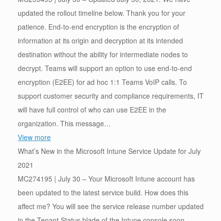
updated the rollout timeline below. Thank you for your
patience. End-to-end encryption is the encryption of
information at its origin and decryption at its intended
destination without the ability for intermediate nodes to
decrypt. Teams will support an option to use end-to-end
encryption (E2EE) for ad hoc 1:1 Teams VoIP calls. To
support customer security and compliance requirements, IT
will have full control of who can use E2EE in the
organization. This message…
View more
What’s New in the Microsoft Intune Service Update for July
2021
MC274195 | July 30 – Your Microsoft Intune account has
been updated to the latest service build. How does this
affect me? You will see the service release number updated
in the Tenant Status blade of the Intune console soon.