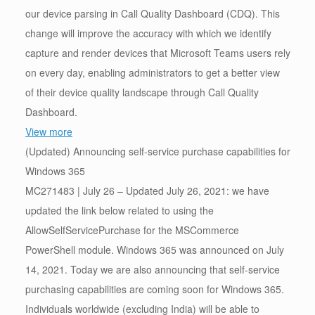
our device parsing in Call Quality Dashboard (CDQ). This
change will improve the accuracy with which we identify
capture and render devices that Microsoft Teams users rely
on every day, enabling administrators to get a better view
of their device quality landscape through Call Quality
Dashboard.
View more
(Updated) Announcing self-service purchase capabilities for
Windows 365
MC271483 | July 26 – Updated July 26, 2021: we have
updated the link below related to using the
AllowSelfServicePurchase for the MSCommerce
PowerShell module. Windows 365 was announced on July
14, 2021. Today we are also announcing that self-service
purchasing capabilities are coming soon for Windows 365.
Individuals worldwide (excluding India) will be able to