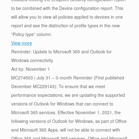
to be combined with the Device configuration report. This
will allow you to view all policies applied to devices in one
report and see the distinction of profile types in the new
“Policy type” column.
View more
Reminder: Update to Microsoft 365 and Outlook for
Windows connectivity
Act by: November 1
MC274503 | July 31 – 3-month Reminder (First published
December MC229143): To ensure that we meet
performance expectations, we are updating the supported
versions of Outlook for Windows that can connect to
Microsoft 365 services. Effective November 1, 2021, the
following versions of Outlook for Windows, as part of Office
and Microsoft 365 Apps, will not be able to connect with
Office 365 and Microsoft 365 services. Office and Microsoft