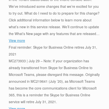
We’ve introduced some changes that we’re excited for you
to try out. What do I need to do to prepare for this change?
Click additional information below to learn more about
what’s new in this service release. We’ll continue to update
the What’s New page with any features that are released…
View more
Final reminder: Skype for Business Online retires July 31,
2021
MC273933 | July 29 – Note: If your organization has
already transitioned from Skype for Business Online to
Microsoft Teams, please disregard this message. Originally
announced in MC219641 (July ’20), as Microsoft Teams
has become the core communications client for Microsoft
365, this is a reminder the Skype for Business Online
service will retire July 31, 2021.
View more