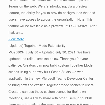
Teams on the web. We are introducing, via a preview
feature, the ability for you to provide backgrounds that end
users have access to across the organization. Note: This
feature will be available as a preview until 12/31/2021. After
that, an…
View more
(Updated) Together Mode Extensibility
MC258034 | July 30 – Updated July 30, 2021: We have
updated the rollout timeline below. Thank you for your
patience. Creators can now build custom Together Mode
scenes using our newly built Scene Studio – a web
application in the new Microsoft Teams Developer Center –
to bring new and exciting Together mode scenes to users.
Creators can use these custom scenes for their own
meetings, use a link to share with other users, or publish
them more broadly to the organization or public Microsoft