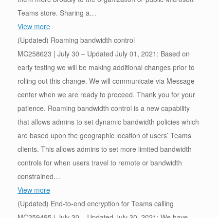
Teams store. Sharing a…
View more
(Updated) Roaming bandwidth control
MC258623 | July 30 – Updated July 01, 2021: Based on
early testing we will be making additional changes prior to
rolling out this change. We will communicate via Message
center when we are ready to proceed. Thank you for your
patience. Roaming bandwidth control is a new capability
that allows admins to set dynamic bandwidth policies which
are based upon the geographic location of users’ Teams
clients. This allows admins to set more limited bandwidth
controls for when users travel to remote or bandwidth
constrained…
View more
(Updated) End-to-end encryption for Teams calling
MC259495 | July 30 – Updated July 30, 2021: We have