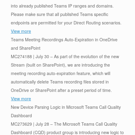
into already published Teams IP ranges and domains.
Please make sure that all published Teams specific
endpoints are permitted for your Direct Routing scenarios.
View more
Teams Meeting Recordings Auto-Expiration in OneDrive
and SharePoint
MC274188 | July 30 – As part of the evolution of the new
Stream (built on SharePoint), we are introducing the
meeting recording auto-expiration feature, which will
automatically delete Teams recording files stored in
OneDrive or SharePoint after a preset period of time.
View more
New Device Parsing Logic in Microsoft Teams Call Quality
Dashboard
MC273629 | July 28 – The Microsoft Teams Call Quality
Dashboard (CQD) product group is introducing new logic to