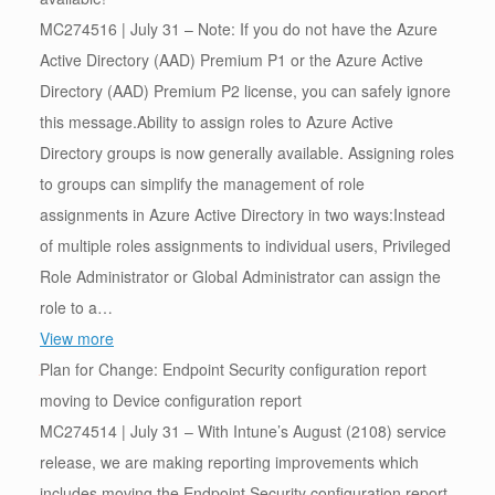
MC274516 | July 31 – Note: If you do not have the Azure
Active Directory (AAD) Premium P1 or the Azure Active
Directory (AAD) Premium P2 license, you can safely ignore
this message.Ability to assign roles to Azure Active
Directory groups is now generally available. Assigning roles
to groups can simplify the management of role
assignments in Azure Active Directory in two ways:Instead
of multiple roles assignments to individual users, Privileged
Role Administrator or Global Administrator can assign the
role to a…
View more
Plan for Change: Endpoint Security configuration report
moving to Device configuration report
MC274514 | July 31 – With Intune’s August (2108) service
release, we are making reporting improvements which
includes moving the Endpoint Security configuration report