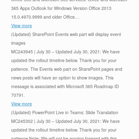
365 Apps Outlook for Windows Version Office 2013
15.0.4970.9999 and older Office…
View more
(Updated) SharePoint Events web part will display event
images
MC243945 | July 30 – Updated July 30, 2021: We have
updated the rollout timeline below. Thank you for your
patience. The Events web part on SharePoint pages and
news posts will have an option to show images. This
message is associated with Microsoft 365 Roadmap ID
70791.
View more
(Updated) PowerPoint Live in Teams: Slide Translation
MC245302 | July 30 – Updated July 30, 2021: We have
updated the rollout timeline below. Thank you for your
patience.Note: We will not be moving forward with this