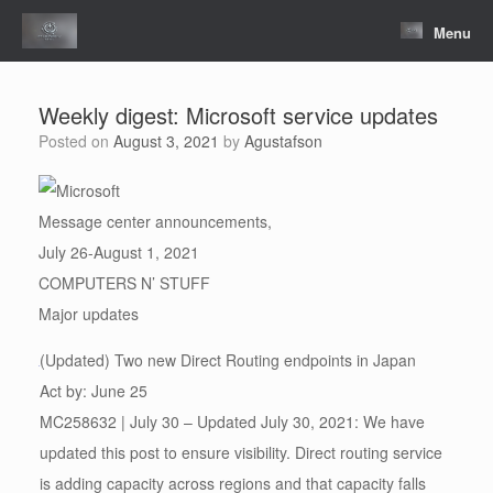
Skip
to
Menu
content
Weekly digest: Microsoft service updates
Posted on
August 3, 2021
by
Agustafson
Message center announcements,
July 26-August 1, 2021
COMPUTERS N’ STUFF
Major updates
(Updated) Two new Direct Routing endpoints in Japan
Act by: June 25
MC258632 | July 30 – Updated July 30, 2021: We have
updated this post to ensure visibility. Direct routing service
is adding capacity across regions and that capacity falls