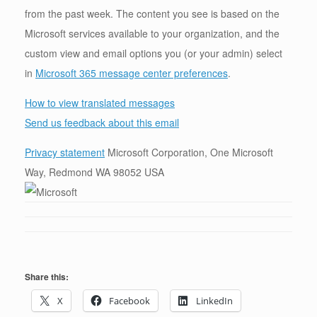
from the past week. The content you see is based on the
Microsoft services available to your organization, and the
custom view and email options you (or your admin) select
in
Microsoft 365 message center preferences
.
How to view translated messages
Send us feedback about this email
Privacy statement
Microsoft Corporation, One Microsoft
Way, Redmond WA 98052 USA
Share this:
X
Facebook
LinkedIn