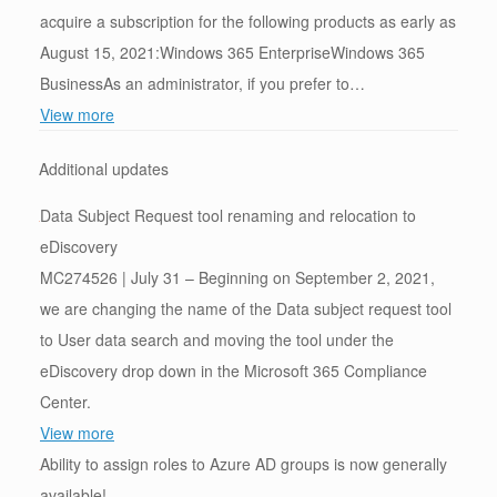
acquire a subscription for the following products as early as
August 15, 2021:Windows 365 EnterpriseWindows 365
BusinessAs an administrator, if you prefer to…
View more
Additional updates
Data Subject Request tool renaming and relocation to
eDiscovery
MC274526 | July 31 – Beginning on September 2, 2021,
we are changing the name of the Data subject request tool
to User data search and moving the tool under the
eDiscovery drop down in the Microsoft 365 Compliance
Center.
View more
Ability to assign roles to Azure AD groups is now generally
available!