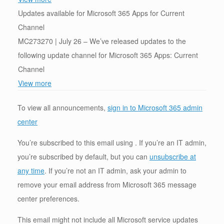
Updates available for Microsoft 365 Apps for Current
Channel
MC273270 | July 26 – We’ve released updates to the
following update channel for Microsoft 365 Apps: Current
Channel
View more
To view all announcements,
sign in to Microsoft 365 admin
center
You’re subscribed to this email using . If you’re an IT admin,
you’re subscribed by default, but you can
unsubscribe at
any time
. If you’re not an IT admin, ask your admin to
remove your email address from Microsoft 365 message
center preferences.
This email might not include all Microsoft service updates