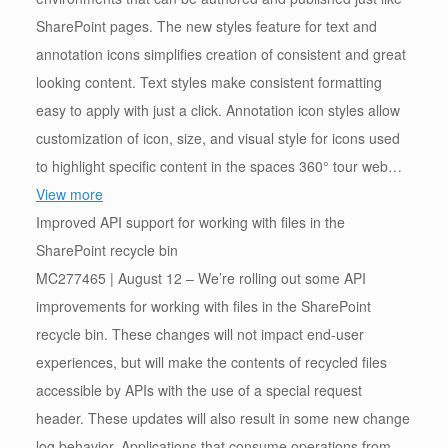
SharePoint pages. The new styles feature for text and
annotation icons simplifies creation of consistent and great
looking content. Text styles make consistent formatting
easy to apply with just a click. Annotation icon styles allow
customization of icon, size, and visual style for icons used
to highlight specific content in the spaces 360° tour web…
View more
Improved API support for working with files in the
SharePoint recycle bin
MC277465 | August 12 – We’re rolling out some API
improvements for working with files in the SharePoint
recycle bin. These changes will not impact end-user
experiences, but will make the contents of recycled files
accessible by APIs with the use of a special request
header. These updates will also result in some new change
log behavior. Applications that consume operations from