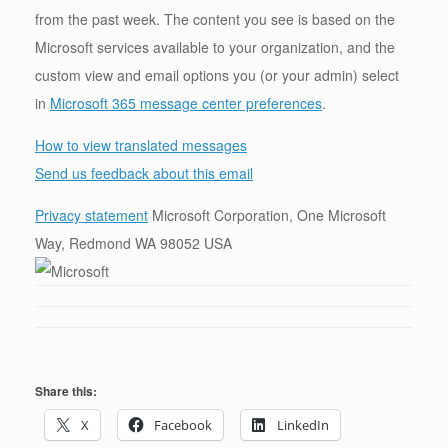
from the past week. The content you see is based on the
Microsoft services available to your organization, and the
custom view and email options you (or your admin) select
in
Microsoft 365 message center preferences
.
How to view translated messages
Send us feedback about this email
Privacy statement
Microsoft Corporation, One Microsoft
Way, Redmond WA 98052 USA
Share this:
X
Facebook
LinkedIn