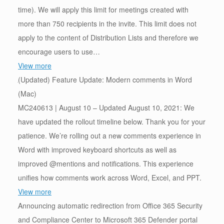
time). We will apply this limit for meetings created with
more than 750 recipients in the invite. This limit does not
apply to the content of Distribution Lists and therefore we
encourage users to use…
View more
(Updated) Feature Update: Modern comments in Word
(Mac)
MC240613 | August 10 – Updated August 10, 2021: We
have updated the rollout timeline below. Thank you for your
patience. We’re rolling out a new comments experience in
Word with improved keyboard shortcuts as well as
improved @mentions and notifications. This experience
unifies how comments work across Word, Excel, and PPT.
View more
Announcing automatic redirection from Office 365 Security
and Compliance Center to Microsoft 365 Defender portal