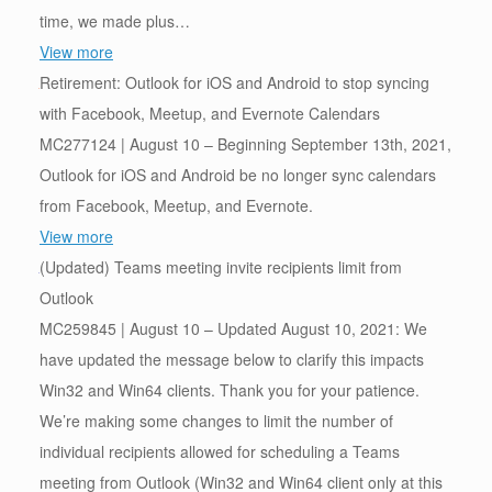
time, we made plus…
View more
Retirement: Outlook for iOS and Android to stop syncing
with Facebook, Meetup, and Evernote Calendars
MC277124 | August 10 – Beginning September 13th, 2021,
Outlook for iOS and Android be no longer sync calendars
from Facebook, Meetup, and Evernote.
View more
(Updated) Teams meeting invite recipients limit from
Outlook
MC259845 | August 10 – Updated August 10, 2021: We
have updated the message below to clarify this impacts
Win32 and Win64 clients. Thank you for your patience.
We’re making some changes to limit the number of
individual recipients allowed for scheduling a Teams
meeting from Outlook (Win32 and Win64 client only at this