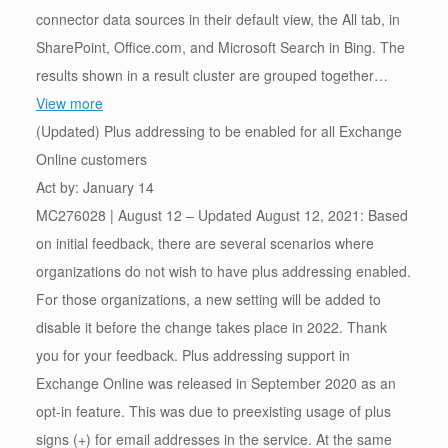
connector data sources in their default view, the All tab, in
SharePoint, Office.com, and Microsoft Search in Bing. The
results shown in a result cluster are grouped together…
View more
(Updated) Plus addressing to be enabled for all Exchange
Online customers
Act by: January 14
MC276028 | August 12 – Updated August 12, 2021: Based
on initial feedback, there are several scenarios where
organizations do not wish to have plus addressing enabled.
For those organizations, a new setting will be added to
disable it before the change takes place in 2022. Thank
you for your feedback. Plus addressing support in
Exchange Online was released in September 2020 as an
opt-in feature. This was due to preexisting usage of plus
signs (+) for email addresses in the service. At the same