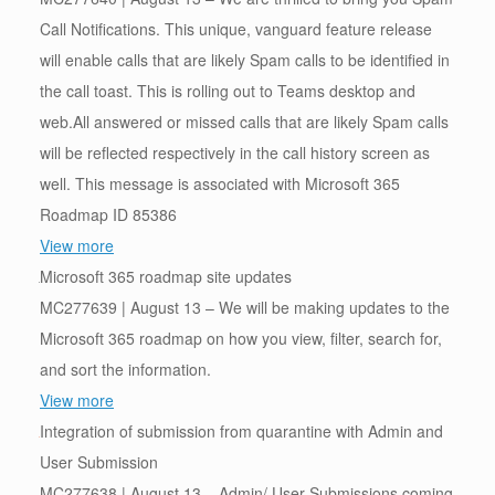
Call Notifications. This unique, vanguard feature release
will enable calls that are likely Spam calls to be identified in
the call toast. This is rolling out to Teams desktop and
web.All answered or missed calls that are likely Spam calls
will be reflected respectively in the call history screen as
well. This message is associated with Microsoft 365
Roadmap ID 85386
View more
Microsoft 365 roadmap site updates
MC277639 | August 13 – We will be making updates to the
Microsoft 365 roadmap on how you view, filter, search for,
and sort the information.
View more
Integration of submission from quarantine with Admin and
User Submission
MC277638 | August 13 – Admin/ User Submissions coming