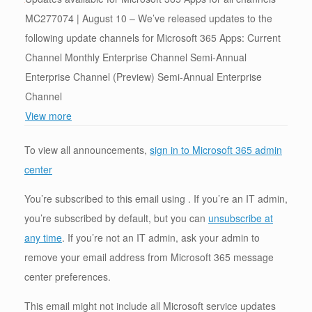
MC277074 | August 10 – We’ve released updates to the
following update channels for Microsoft 365 Apps: Current
Channel Monthly Enterprise Channel Semi-Annual
Enterprise Channel (Preview) Semi-Annual Enterprise
Channel
View more
To view all announcements,
sign in to Microsoft 365 admin
center
You’re subscribed to this email using . If you’re an IT admin,
you’re subscribed by default, but you can
unsubscribe at
any time
. If you’re not an IT admin, ask your admin to
remove your email address from Microsoft 365 message
center preferences.
This email might not include all Microsoft service updates