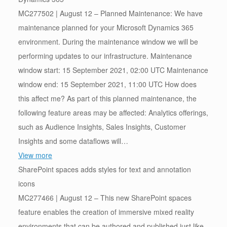
MC277502 | August 12 – Planned Maintenance: We have
maintenance planned for your Microsoft Dynamics 365
environment. During the maintenance window we will be
performing updates to our infrastructure. Maintenance
window start: 15 September 2021, 02:00 UTC Maintenance
window end: 15 September 2021, 11:00 UTC How does
this affect me? As part of this planned maintenance, the
following feature areas may be affected: Analytics offerings,
such as Audience Insights, Sales Insights, Customer
Insights and some dataflows will…
View more
SharePoint spaces adds styles for text and annotation
icons
MC277466 | August 12 – This new SharePoint spaces
feature enables the creation of immersive mixed reality
environments that can be authored and published just like