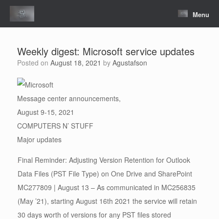
Skip
to
Menu
content
Weekly digest: Microsoft service updates
Posted on
August 18, 2021
by
Agustafson
Message center announcements,
August 9-15, 2021
COMPUTERS N’ STUFF
Major updates
Final Reminder: Adjusting Version Retention for Outlook
Data Files (PST File Type) on One Drive and SharePoint
MC277809 | August 13 – As communicated in MC256835
(May ’21), starting August 16th 2021 the service will retain
30 days worth of versions for any PST files stored