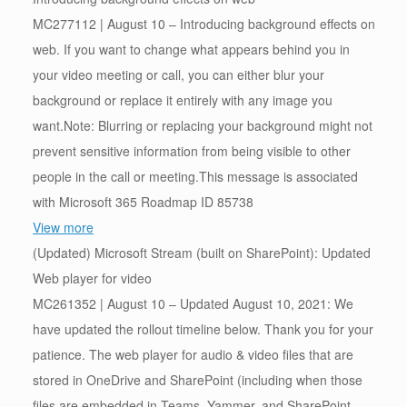
MC277112 | August 10 – Introducing background effects on
web. If you want to change what appears behind you in
your video meeting or call, you can either blur your
background or replace it entirely with any image you
want.Note: Blurring or replacing your background might not
prevent sensitive information from being visible to other
people in the call or meeting.This message is associated
with Microsoft 365 Roadmap ID 85738
View more
(Updated) Microsoft Stream (built on SharePoint): Updated
Web player for video
MC261352 | August 10 – Updated August 10, 2021: We
have updated the rollout timeline below. Thank you for your
patience. The web player for audio & video files that are
stored in OneDrive and SharePoint (including when those
files are embedded in Teams, Yammer, and SharePoint