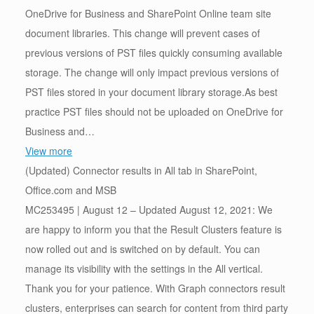
OneDrive for Business and SharePoint Online team site
document libraries. This change will prevent cases of
previous versions of PST files quickly consuming available
storage. The change will only impact previous versions of
PST files stored in your document library storage.As best
practice PST files should not be uploaded on OneDrive for
Business and…
View more
(Updated) Connector results in All tab in SharePoint,
Office.com and MSB
MC253495 | August 12 – Updated August 12, 2021: We
are happy to inform you that the Result Clusters feature is
now rolled out and is switched on by default. You can
manage its visibility with the settings in the All vertical.
Thank you for your patience. With Graph connectors result
clusters, enterprises can search for content from third party