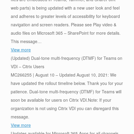
web parts) is being updated with a new user look and feel
and adheres to greater levels of accessibility for keyboard
navigation and screen readers. Please see Play video &
audio files on Microsoft 365 – SharePoint for more details.
This message…
View more
(Updated) Dual-tone multi-frequency (DTMF) for Teams on
VDI – Citrix Users
MC266255 | August 10 – Updated August 10, 2021: We
have updated the rollout timeline below. Thank you for your
patience. Dual-tone multi-frequency (DTMF) for Teams will
soon be available for users on Citrix VDI.Note: If your
organization is not using Citrix VDI you can disregard this
message.
View more
Updates available for Microsoft 365 Apps for all channels