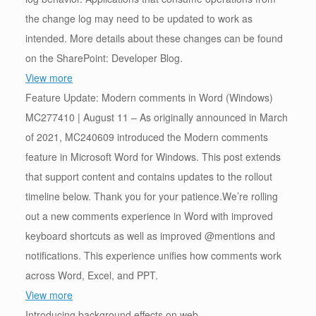
the change log may need to be updated to work as
intended. More details about these changes can be found
on the SharePoint: Developer Blog.
View more
Feature Update: Modern comments in Word (Windows)
MC277410 | August 11 – As originally announced in March
of 2021, MC240609 introduced the Modern comments
feature in Microsoft Word for Windows. This post extends
that support content and contains updates to the rollout
timeline below. Thank you for your patience.We’re rolling
out a new comments experience in Word with improved
keyboard shortcuts as well as improved @mentions and
notifications. This experience unifies how comments work
across Word, Excel, and PPT.
View more
Introducing background effects on web