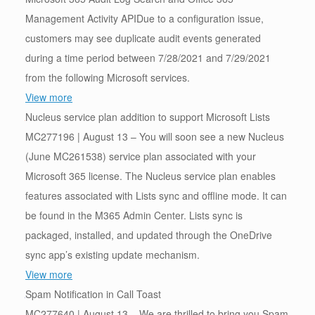
Management Activity APIDue to a configuration issue,
customers may see duplicate audit events generated
during a time period between 7/28/2021 and 7/29/2021
from the following Microsoft services.
View more
Nucleus service plan addition to support Microsoft Lists
MC277196 | August 13 – You will soon see a new Nucleus
(June MC261538) service plan associated with your
Microsoft 365 license. The Nucleus service plan enables
features associated with Lists sync and offline mode. It can
be found in the M365 Admin Center. Lists sync is
packaged, installed, and updated through the OneDrive
sync app’s existing update mechanism.
View more
Spam Notification in Call Toast
MC277640 | August 13 – We are thrilled to bring you Spam