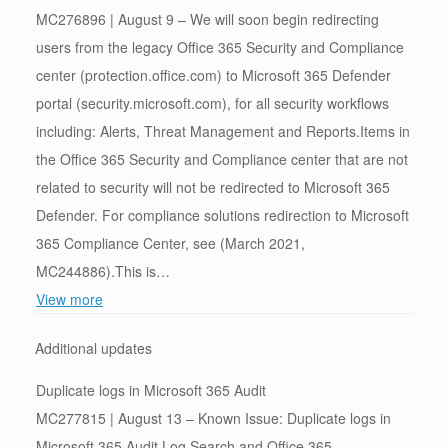
MC276896 | August 9 – We will soon begin redirecting
users from the legacy Office 365 Security and Compliance
center (protection.office.com) to Microsoft 365 Defender
portal (security.microsoft.com), for all security workflows
including: Alerts, Threat Management and Reports.Items in
the Office 365 Security and Compliance center that are not
related to security will not be redirected to Microsoft 365
Defender. For compliance solutions redirection to Microsoft
365 Compliance Center, see (March 2021,
MC244886).This is…
View more
Additional updates
Duplicate logs in Microsoft 365 Audit
MC277815 | August 13 – Known Issue: Duplicate logs in
Microsoft 365 Audit Log Search and Office 365