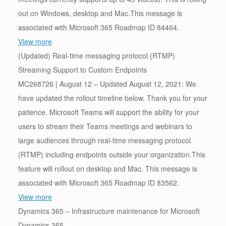
out on Windows, desktop and Mac.This message is
associated with Microsoft 365 Roadmap ID 84464.
View more
(Updated) Real-time messaging protocol (RTMP)
Streaming Support to Custom Endpoints
MC268726 | August 12 – Updated August 12, 2021: We
have updated the rollout timeline below. Thank you for your
patience. Microsoft Teams will support the ability for your
users to stream their Teams meetings and webinars to
large audiences through real-time messaging protocol
(RTMP) including endpoints outside your organization.This
feature will rollout on desktop and Mac. This message is
associated with Microsoft 365 Roadmap ID 83562.
View more
Dynamics 365 – Infrastructure maintenance for Microsoft
Dynamics 365