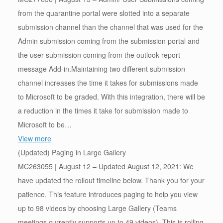
from the quarantine portal were slotted into a separate
submission channel than the channel that was used for the
Admin submission coming from the submission portal and
the user submission coming from the outlook report
message Add-in.Maintaining two different submission
channel increases the time it takes for submissions made
to Microsoft to be graded. With this integration, there will be
a reduction in the times it take for submission made to
Microsoft to be…
View more
(Updated) Paging in Large Gallery
MC263055 | August 12 – Updated August 12, 2021: We
have updated the rollout timeline below. Thank you for your
patience. This feature introduces paging to help you view
up to 98 videos by choosing Large Gallery (Teams
meetings currently supports up to 49 videos). This is rolling