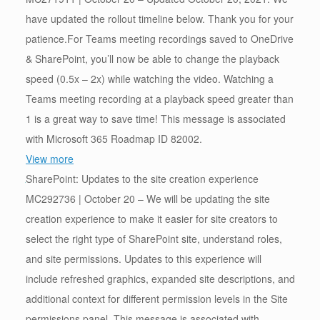
have updated the rollout timeline below. Thank you for your
patience.For Teams meeting recordings saved to OneDrive
& SharePoint, you’ll now be able to change the playback
speed (0.5x – 2x) while watching the video. Watching a
Teams meeting recording at a playback speed greater than
1 is a great way to save time! This message is associated
with Microsoft 365 Roadmap ID 82002.
View more
SharePoint: Updates to the site creation experience
MC292736 | October 20 – We will be updating the site
creation experience to make it easier for site creators to
select the right type of SharePoint site, understand roles,
and site permissions. Updates to this experience will
include refreshed graphics, expanded site descriptions, and
additional context for different permission levels in the Site
permissions panel. This message is associated with