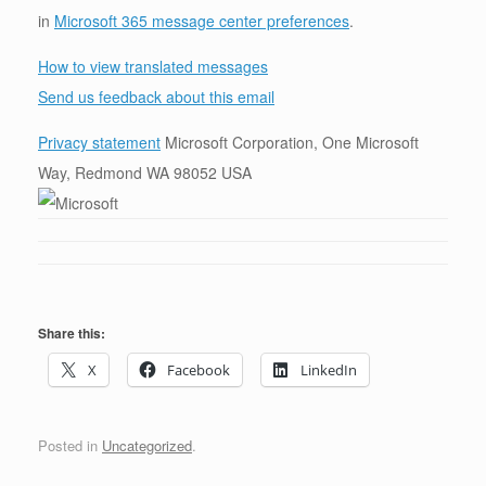
in
Microsoft 365 message center preferences
.
How to view translated messages
Send us feedback about this email
Privacy statement
Microsoft Corporation, One Microsoft
Way, Redmond WA 98052 USA
Share this:
X
Facebook
LinkedIn
Posted in
Uncategorized
.