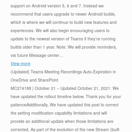
support on Android version 5, 6 and 7. Instead we
recommend that users upgrade to newer Android builds,
which is where we will continue to build new features and
experiences. We will also begin encouraging users to
update to the newest version of Teams if they’re running
builds older than 1 year. Note: We will provide reminders,
via future Message center…
View more
(Updated) Teams Meeting Recordings Auto-Expiration in
OneDrive and SharePoint
MC274188 | October 21 – Updated October 21, 2021: We
have updated the rollout timeline below. Thank you for your
patienceAdditionally, We have updated this post to correct
the setting modification capability limitations and will
provide an additional update when those limitations are
corrected. As part of the evolution of the new Stream (built