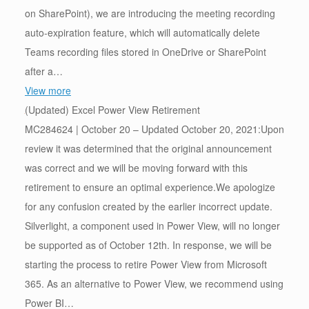
on SharePoint), we are introducing the meeting recording
auto-expiration feature, which will automatically delete
Teams recording files stored in OneDrive or SharePoint
after a…
View more
(Updated) Excel Power View Retirement
MC284624 | October 20 – Updated October 20, 2021:Upon
review it was determined that the original announcement
was correct and we will be moving forward with this
retirement to ensure an optimal experience.We apologize
for any confusion created by the earlier incorrect update.
Silverlight, a component used in Power View, will no longer
be supported as of October 12th. In response, we will be
starting the process to retire Power View from Microsoft
365. As an alternative to Power View, we recommend using
Power BI…