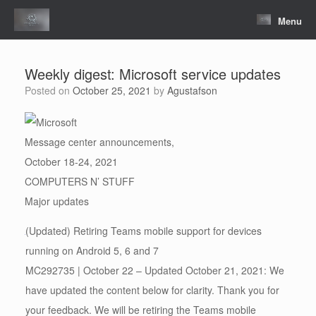
Skip
to
Menu
content
Weekly digest: Microsoft service updates
Posted on
October 25, 2021
by
Agustafson
Message center announcements,
October 18-24, 2021
COMPUTERS N’ STUFF
Major updates
(Updated) Retiring Teams mobile support for devices
running on Android 5, 6 and 7
MC292735 | October 22 – Updated October 21, 2021: We
have updated the content below for clarity. Thank you for
your feedback. We will be retiring the Teams mobile