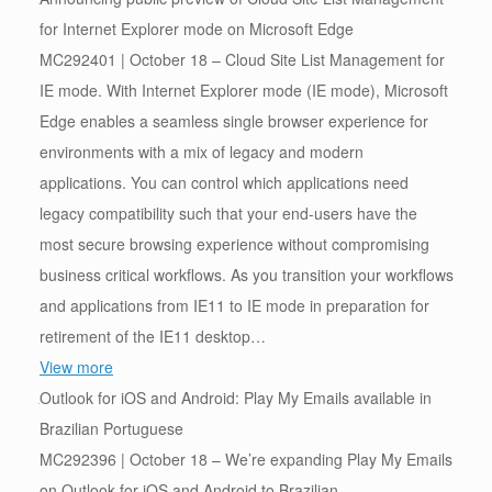
for Internet Explorer mode on Microsoft Edge
MC292401 | October 18 – Cloud Site List Management for
IE mode. With Internet Explorer mode (IE mode), Microsoft
Edge enables a seamless single browser experience for
environments with a mix of legacy and modern
applications. You can control which applications need
legacy compatibility such that your end-users have the
most secure browsing experience without compromising
business critical workflows. As you transition your workflows
and applications from IE11 to IE mode in preparation for
retirement of the IE11 desktop…
View more
Outlook for iOS and Android: Play My Emails available in
Brazilian Portuguese
MC292396 | October 18 – We’re expanding Play My Emails
on Outlook for iOS and Android to Brazilian