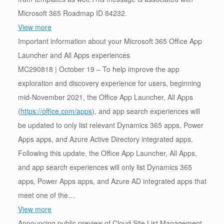
Microsoft 365 Roadmap ID 84232.
View more
Important information about your Microsoft 365 Office App
Launcher and All Apps experiences
MC290818 | October 19 – To help improve the app
exploration and discovery experience for users, beginning
mid-November 2021, the Office App Launcher, All Apps
(
https://office.com/apps
), and app search experiences will
be updated to only list relevant Dynamics 365 apps, Power
Apps apps, and Azure Active Directory integrated apps.
Following this update, the Office App Launcher, All Apps,
and app search experiences will only list Dynamics 365
apps, Power Apps apps, and Azure AD integrated apps that
meet one of the…
View more
Announcing public preview of Cloud Site List Management