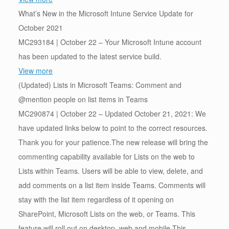
What’s New in the Microsoft Intune Service Update for
October 2021
MC293184 | October 22 – Your Microsoft Intune account
has been updated to the latest service build.
View more
(Updated) Lists in Microsoft Teams: Comment and
@mention people on list items in Teams
MC290874 | October 22 – Updated October 21, 2021: We
have updated links below to point to the correct resources.
Thank you for your patience.The new release will bring the
commenting capability available for Lists on the web to
Lists within Teams. Users will be able to view, delete, and
add comments on a list item inside Teams. Comments will
stay with the list item regardless of it opening on
SharePoint, Microsoft Lists on the web, or Teams. This
feature will roll out on desktop, web and mobile.This