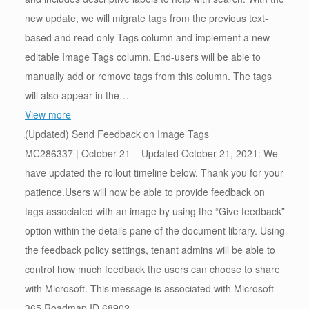
new update, we will migrate tags from the previous text-
based and read only Tags column and implement a new
editable Image Tags column. End-users will be able to
manually add or remove tags from this column. The tags
will also appear in the…
View more
(Updated) Send Feedback on Image Tags
MC286337 | October 21 – Updated October 21, 2021: We
have updated the rollout timeline below. Thank you for your
patience.Users will now be able to provide feedback on
tags associated with an image by using the “Give feedback”
option within the details pane of the document library. Using
the feedback policy settings, tenant admins will be able to
control how much feedback the users can choose to share
with Microsoft. This message is associated with Microsoft
365 Roadmap ID 68902.