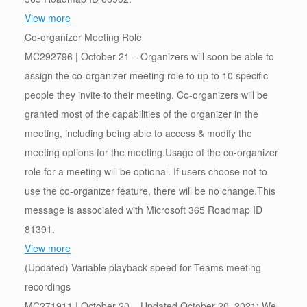
View more
Co-organizer Meeting Role
MC292796 | October 21 – Organizers will soon be able to
assign the co-organizer meeting role to up to 10 specific
people they invite to their meeting. Co-organizers will be
granted most of the capabilities of the organizer in the
meeting, including being able to access & modify the
meeting options for the meeting.Usage of the co-organizer
role for a meeting will be optional. If users choose not to
use the co-organizer feature, there will be no change.This
message is associated with Microsoft 365 Roadmap ID
81391.
View more
(Updated) Variable playback speed for Teams meeting
recordings
MC271911 | October 20 – Updated October 20, 2021: We