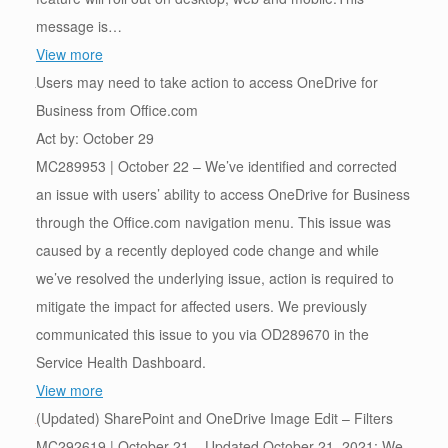
message is…
View more
Users may need to take action to access OneDrive for
Business from Office.com
Act by: October 29
MC289953 | October 22 – We’ve identified and corrected
an issue with users’ ability to access OneDrive for Business
through the Office.com navigation menu. This issue was
caused by a recently deployed code change and while
we’ve resolved the underlying issue, action is required to
mitigate the impact for affected users. We previously
communicated this issue to you via OD289670 in the
Service Health Dashboard.
View more
(Updated) SharePoint and OneDrive Image Edit – Filters
MC292619 | October 21 – Updated October 21, 2021: We