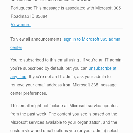
Portuguese.This message is associated with Microsoft 365
Roadmap ID 85664
View more
To view all announcements,
sign in to Microsoft 365 admin
center
You’re subscribed to this email using . If you’re an IT admin,
you’re subscribed by default, but you can
unsubscribe at
any time
. If you’re not an IT admin, ask your admin to
remove your email address from Microsoft 365 message
center preferences.
This email might not include all Microsoft service updates
from the past week. The content you see is based on the
Microsoft services available to your organization, and the
custom view and email options you (or your admin) select