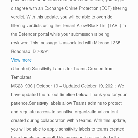
disagree with an Exchange Online Protection (EOP) filtering
verdict. With this update, you will be able to override
filtering verdicts using the Tenant Allow/Block List (TABL) in
the Defender portal while your submission is being
reviewed.This message is associated with Microsoft 365
Roadmap ID 70591
View more
(Updated) Sensitivity Labels for Teams Created from
Templates
MC281936 | October 19 – Updated October 19, 2021: We
have updated the rollout timeline below. Thank you for your
patience.Sensitivity labels allow Teams admins to protect
and regulate access to sensitive organizational content
created during collaboration within teams. With this update,
you will be able to apply sensitivity labels to teams created
from templates as well.This message is associated with