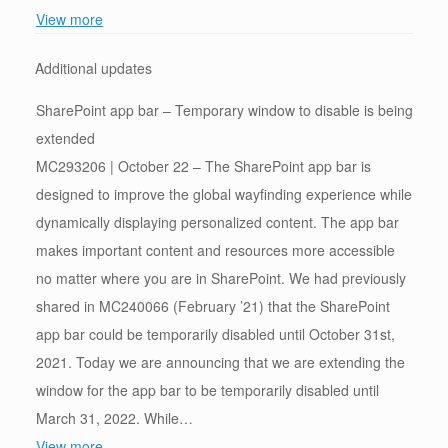
View more
Additional updates
SharePoint app bar – Temporary window to disable is being
extended
MC293206 | October 22 – The SharePoint app bar is
designed to improve the global wayfinding experience while
dynamically displaying personalized content. The app bar
makes important content and resources more accessible
no matter where you are in SharePoint. We had previously
shared in MC240066 (February ’21) that the SharePoint
app bar could be temporarily disabled until October 31st,
2021. Today we are announcing that we are extending the
window for the app bar to be temporarily disabled until
March 31, 2022. While…
View more