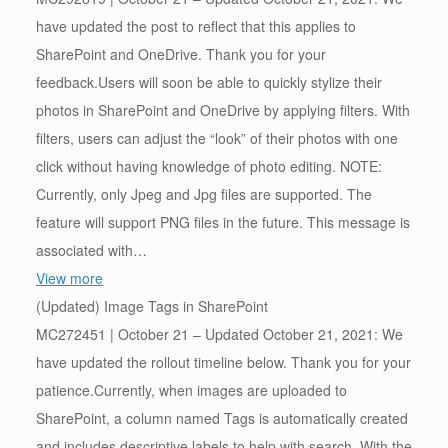
have updated the post to reflect that this applies to
SharePoint and OneDrive. Thank you for your
feedback.Users will soon be able to quickly stylize their
photos in SharePoint and OneDrive by applying filters. With
filters, users can adjust the “look” of their photos with one
click without having knowledge of photo editing. NOTE:
Currently, only Jpeg and Jpg files are supported. The
feature will support PNG files in the future. This message is
associated with…
View more
(Updated) Image Tags in SharePoint
MC272451 | October 21 – Updated October 21, 2021: We
have updated the rollout timeline below. Thank you for your
patience.Currently, when images are uploaded to
SharePoint, a column named Tags is automatically created
and includes descriptive labels to help with search. With the