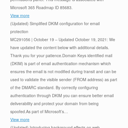
Microsoft 365 Roadmap ID 85683.
View more
(Updated) Simplified DKIM configuration for email
protection
MC291056 | October 19 – Updated October 19, 2021: We
have updated the content below with additional details.
Thank you for your patience.Domain Keys identified mail
(DKIM) is part of email authentication mechanism which
ensures the email is not modified during transit and can be
used to validate the visible sender (FROM address) as part
of the DMARC standard. By correctly configuring
authentication through DKIM you can ensure better email
deliverability and protect your domain from being
spoofed.As part of Microsoft’s…
View more
(Updated) Introducing background effects on web