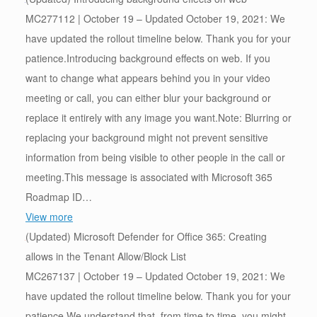
MC277112 | October 19 – Updated October 19, 2021: We
have updated the rollout timeline below. Thank you for your
patience.Introducing background effects on web. If you
want to change what appears behind you in your video
meeting or call, you can either blur your background or
replace it entirely with any image you want.Note: Blurring or
replacing your background might not prevent sensitive
information from being visible to other people in the call or
meeting.This message is associated with Microsoft 365
Roadmap ID…
View more
(Updated) Microsoft Defender for Office 365: Creating
allows in the Tenant Allow/Block List
MC267137 | October 19 – Updated October 19, 2021: We
have updated the rollout timeline below. Thank you for your
patience.We understand that, from time to time, you might