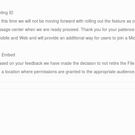
ting ID
is time we will not be moving forward with rolling out the feature as
sage center when we are ready proceed. Thank you for your patience. 
bile and Web and will provide an additional way for users to join a Mic
re Embed
ed on your feedback we have made the decision to not retire the File
 a location where permissions are granted to the appropriate audience