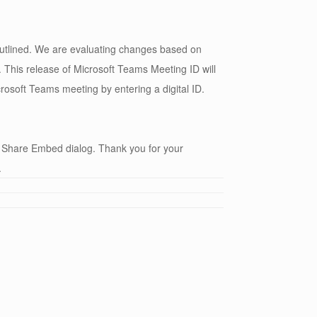
 outlined. We are evaluating changes based on
This release of Microsoft Teams Meeting ID will
rosoft Teams meeting by entering a digital ID.
 Share Embed dialog. Thank you for your
.