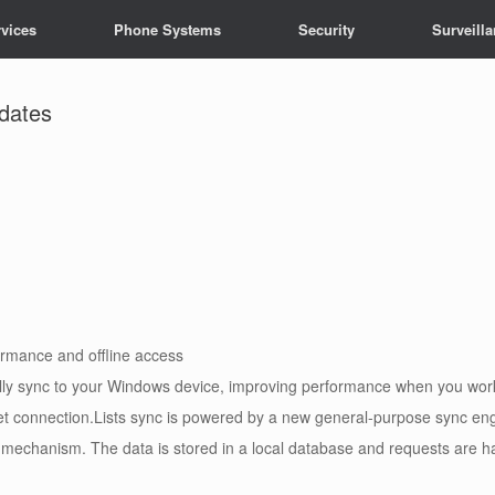
vices
Phone Systems
Security
Surveill
pdates
formance and offline access
ly sync to your Windows device, improving performance when you work w
net connection.Lists sync is powered by a new general-purpose sync eng
 mechanism. The data is stored in a local database and requests are h