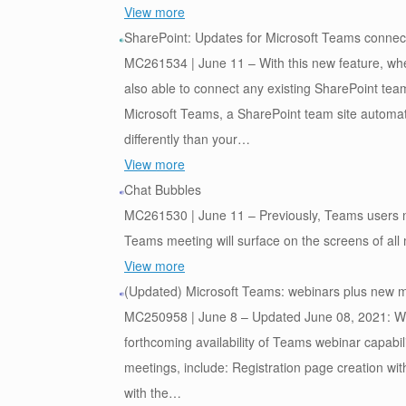
View more
SharePoint: Updates for Microsoft Teams connec
MC261534 | June 11 – With this new feature, whe
also able to connect any existing SharePoint tea
Microsoft Teams, a SharePoint team site automat
differently than your…
View more
Chat Bubbles
MC261530 | June 11 – Previously, Teams users ne
Teams meeting will surface on the screens of all 
View more
(Updated) Microsoft Teams: webinars plus new me
MC250958 | June 8 – Updated June 08, 2021: We ha
forthcoming availability of Teams webinar capabil
meetings, include: Registration page creation with
with the…