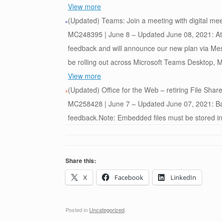
View more
(Updated) Teams: Join a meeting with digital mee
MC248395 | June 8 – Updated June 08, 2021: At th
feedback and will announce our new plan via Mes
be rolling out across Microsoft Teams Desktop, Mo
View more
(Updated) Office for the Web – retiring File Sha
MC258428 | June 7 – Updated June 07, 2021: Bas
feedback.Note: Embedded files must be stored in
Share this:
X
Facebook
LinkedIn
Posted in
Uncategorized
.