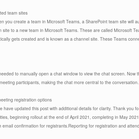
ted team sites
n you create a team in Microsoft Teams, a SharePoint team site will a
m site to a new team in Microsoft Teams. These are called Microsoft T
ically gets created and is known as a channel site. These Teams con
eded to manually open a chat window to view the chat screen. Now tha
meeting participants, making the chat more central to the conversation.
eting registration options
ve updated this post with additional details for clarity. Thank you f
ities, beginning rollout at the end of April 2021, completing in May 202
 email confirmation for registrants.Reporting for registration and attend