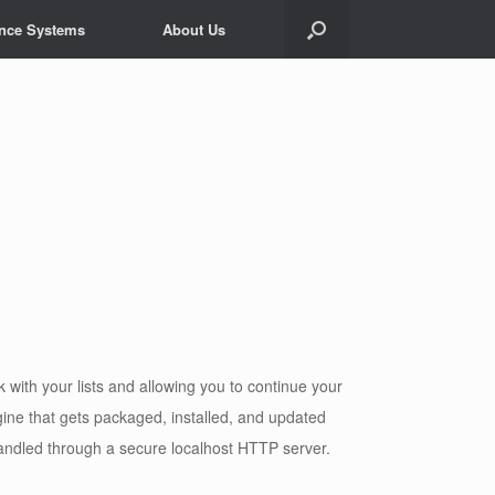
ance Systems
About Us
ith your lists and allowing you to continue your
ine that gets packaged, installed, and updated
andled through a secure localhost HTTP server.