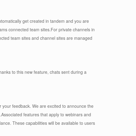
utomatically get created in tandem and you are
eams connected team sites.For private channels in
nected team sites and channel sites are managed
nks to this new feature, chats sent during a
or your feedback. We are excited to announce the
1.Associated features that apply to webinars and
ance. These capabilities will be available to users