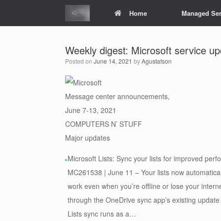
Skip
Home
Managed Ser
to
content
Weekly digest: Microsoft service u
Posted on
June 14, 2021
by
Agustafson
Message center announcements,
June 7-13, 2021
COMPUTERS N’ STUFF
Major updates
Microsoft Lists: Sync your lists for improved per
MC261538 | June 11 – Your lists now automatical
work even when you’re offline or lose your inter
through the OneDrive sync app’s existing update
Lists sync runs as a…