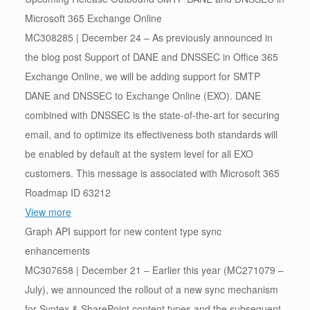
Microsoft 365 Exchange Online
MC308285 | December 24 – As previously announced in
the blog post Support of DANE and DNSSEC in Office 365
Exchange Online, we will be adding support for SMTP
DANE and DNSSEC to Exchange Online (EXO). DANE
combined with DNSSEC is the state-of-the-art for securing
email, and to optimize its effectiveness both standards will
be enabled by default at the system level for all EXO
customers. This message is associated with Microsoft 365
Roadmap ID 63212
View more
Graph API support for new content type sync
enhancements
MC307658 | December 21 – Earlier this year (MC271079 –
July), we announced the rollout of a new sync mechanism
for Syntex & SharePoint content types and the subsequent