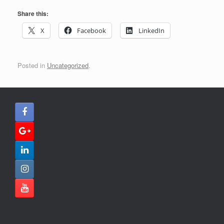
Share this:
X
Facebook
LinkedIn
Posted in
Uncategorized
.