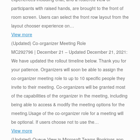
participants with raised hands, are brought to the front of
room screen. Users can select the front row layout from the
layout chooser experience on…
View more
(Updated) Co-organizer Meeting Role
MC292796 | December 21 – Updated December 21, 2021:
We have updated the rollout timeline below. Thank you for
your patience. Organizers will soon be able to assign the
co-organizer meeting role to up to 10 specific people they
invite to their meeting. Co-organizers will be granted most
of the capabilities of the organizer in the meeting, including
being able to access & modify the meeting options for the
meeting.Usage of the co-organizer role for a meeting will
be optional. If users choose not to use the…
View more
(Updated) Queue View in Microsoft Teams Bookings app