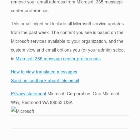
remove your email address from Microsoft 365 message
center preferences.
This email might not include all Microsoft service updates
from the past week. The content you see is based on the
Microsoft services available to your organization, and the
custom view and email options you (or your admin) select
in
Microsoft 365 message center preferences
.
How to view translated messages
Send us feedback about this email
Privacy statement
Microsoft Corporation, One Microsoft
Way, Redmond WA 98052 USA