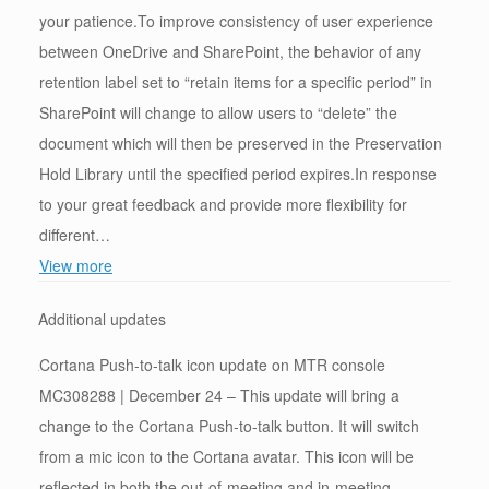
your patience.To improve consistency of user experience
between OneDrive and SharePoint, the behavior of any
retention label set to “retain items for a specific period” in
SharePoint will change to allow users to “delete” the
document which will then be preserved in the Preservation
Hold Library until the specified period expires.In response
to your great feedback and provide more flexibility for
different…
View more
Additional updates
Cortana Push-to-talk icon update on MTR console
MC308288 | December 24 – This update will bring a
change to the Cortana Push-to-talk button. It will switch
from a mic icon to the Cortana avatar. This icon will be
reflected in both the out-of-meeting and in-meeting