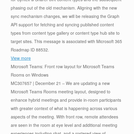
phasing out of the old mechanism. Aligning with the new
sync mechanism changes, we will be releasing the Graph
API support for fetching and syncing published content
types from content type gallery or content type hub site to
target sites. This message is associated with Microsoft 365
Roadmap ID 88532.
View more
Microsoft Teams: Front row layout for Microsoft Teams
Rooms on Windows
MC307657 | December 21 – We are updating a new
Microsoft Teams Rooms meeting layout, designed to
enhance hybrid meetings and provide in-room participants
with greater context of what is happening across various
aspects of the meeting. With front row, remote attendees
are seen in the room at eye level and additional meeting
experiences including chat, and a rostered view of