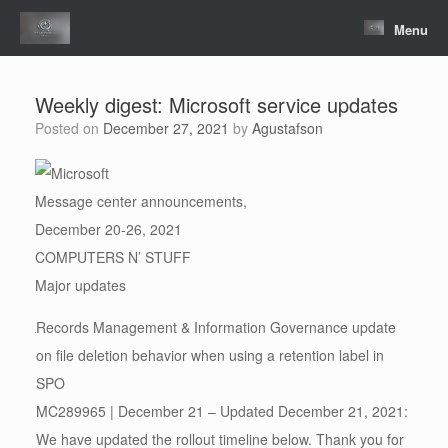
Skip
to
Menu
content
Weekly digest: Microsoft service updates
Posted on
December 27, 2021
by
Agustafson
Message center announcements,
December 20-26, 2021
COMPUTERS N’ STUFF
Major updates
Records Management & Information Governance update
on file deletion behavior when using a retention label in
SPO
MC289965 | December 21 – Updated December 21, 2021:
We have updated the rollout timeline below. Thank you for