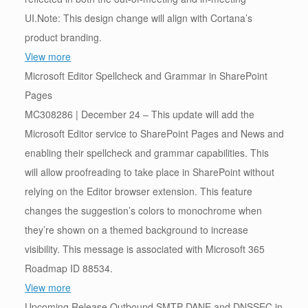
UI.Note: This design change will align with Cortana’s
product branding.
View more
Microsoft Editor Spellcheck and Grammar in SharePoint
Pages
MC308286 | December 24 – This update will add the
Microsoft Editor service to SharePoint Pages and News and
enabling their spellcheck and grammar capabilities. This
will allow proofreading to take place in SharePoint without
relying on the Editor browser extension. This feature
changes the suggestion’s colors to monochrome when
they’re shown on a themed background to increase
visibility. This message is associated with Microsoft 365
Roadmap ID 88534.
View more
Upcoming Release Outbound SMTP DANE and DNSSEC in