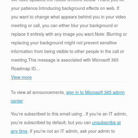
your patience.Introducing background effects on web. If
you want to change what appears behind you in your video
meeting or call, you can either blur your background or
replace it entirely with any image you want.Note: Blurring or
replacing your background might not prevent sensitive
information from being visible to other people in the call or
meeting.This message is associated with Microsoft 365
Roadmap ID…
View more
To view all announcements,
sign in to Microsoft 365 admin
center
You’re subscribed to this email using . If you’re an IT admin,
you’re subscribed by default, but you can
unsubscribe at
any time
. If you’re not an IT admin, ask your admin to