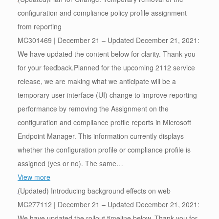
configuration and compliance policy profile assignment
from reporting
MC301469 | December 21 – Updated December 21, 2021:
We have updated the content below for clarity. Thank you
for your feedback.Planned for the upcoming 2112 service
release, we are making what we anticipate will be a
temporary user interface (UI) change to improve reporting
performance by removing the Assignment on the
configuration and compliance profile reports in Microsoft
Endpoint Manager. This information currently displays
whether the configuration profile or compliance profile is
assigned (yes or no). The same…
View more
(Updated) Introducing background effects on web
MC277112 | December 21 – Updated December 21, 2021:
We have updated the rollout timeline below. Thank you for