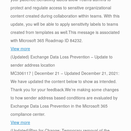
protect and regulate access to sensitive organizational
content created during collaboration within teams. With this
update, you will be able to apply sensitivity labels to teams
created from templates as well.This message is associated
with Microsoft 365 Roadmap ID 84232.
View more
(Updated) Exchange Data Loss Prevention – Update to
sender address location
MC306117 | December 21 – Updated December 21, 2021:
We have updated the content below to show as intended.
Thank you for your feedback.We’re making some changes
to how sender address based conditions are evaluated by
Exchange Data Loss Prevention in the Microsoft 365
compliance center.
View more
(Updated)Plan for Change: Temporary removal of the