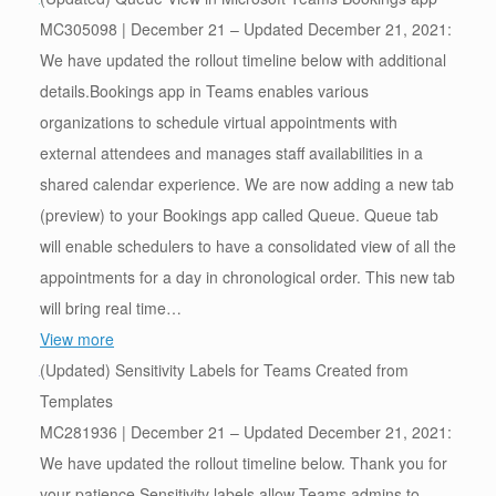
MC305098 | December 21 – Updated December 21, 2021:
We have updated the rollout timeline below with additional
details.Bookings app in Teams enables various
organizations to schedule virtual appointments with
external attendees and manages staff availabilities in a
shared calendar experience. We are now adding a new tab
(preview) to your Bookings app called Queue. Queue tab
will enable schedulers to have a consolidated view of all the
appointments for a day in chronological order. This new tab
will bring real time…
View more
(Updated) Sensitivity Labels for Teams Created from
Templates
MC281936 | December 21 – Updated December 21, 2021:
We have updated the rollout timeline below. Thank you for
your patience.Sensitivity labels allow Teams admins to