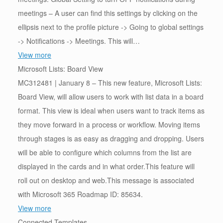
meetings – A user can find this settings by clicking on the
ellipsis next to the profile picture -> Going to global settings
-> Notifications -> Meetings. This will…
View more
Microsoft Lists: Board View
MC312481 | January 8 – This new feature, Microsoft Lists:
Board View, will allow users to work with list data in a board
format. This view is ideal when users want to track items as
they move forward in a process or workflow. Moving items
through stages is as easy as dragging and dropping. Users
will be able to configure which columns from the list are
displayed in the cards and in what order.This feature will
roll out on desktop and web.This message is associated
with Microsoft 365 Roadmap ID: 85634.
View more
Connected Templates