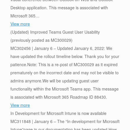
Desktop application. This message is associated with
Microsoft 365…
View more
(Updated) Improved Teams Guest User Usability
(previously posted as MC300029)
MC302456 | January 6 – Updated January 6, 2022: We
have updated the rollout timeline below. Thank you for your
patience.Note: This is a re-post of MC300029 as it expired
prematurely on the incorrect date and may not be visible to
admins anymore.We will be updating guest user
functionality within the Microsoft Teams app. This message
is associated with Microsoft 365 Roadmap ID 88430.
View more
In Development for Microsoft Intune is now available
MC311848 | January 6 – The “In development for Microsoft
Intune”page in our documentation has been updated.How