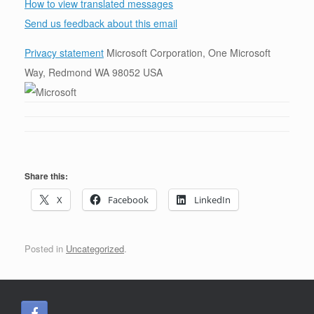
How to view translated messages
Send us feedback about this email
Privacy statement
Microsoft Corporation, One Microsoft
Way, Redmond WA 98052 USA
Share this:
X
Facebook
LinkedIn
Posted in
Uncategorized
.