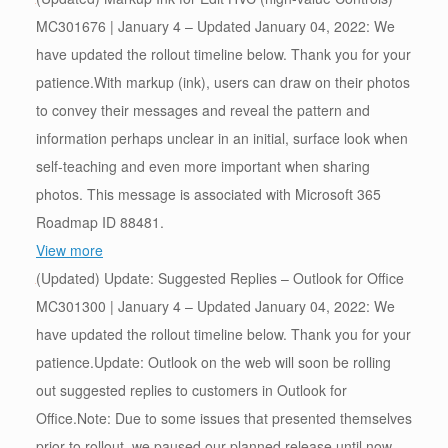
MC301676 | January 4 – Updated January 04, 2022: We
have updated the rollout timeline below. Thank you for your
patience.With markup (ink), users can draw on their photos
to convey their messages and reveal the pattern and
information perhaps unclear in an initial, surface look when
self-teaching and even more important when sharing
photos. This message is associated with Microsoft 365
Roadmap ID 88481.
View more
(Updated) Update: Suggested Replies – Outlook for Office
MC301300 | January 4 – Updated January 04, 2022: We
have updated the rollout timeline below. Thank you for your
patience.Update: Outlook on the web will soon be rolling
out suggested replies to customers in Outlook for
Office.Note: Due to some issues that presented themselves
prior to rollout, we paused our planned release until now.