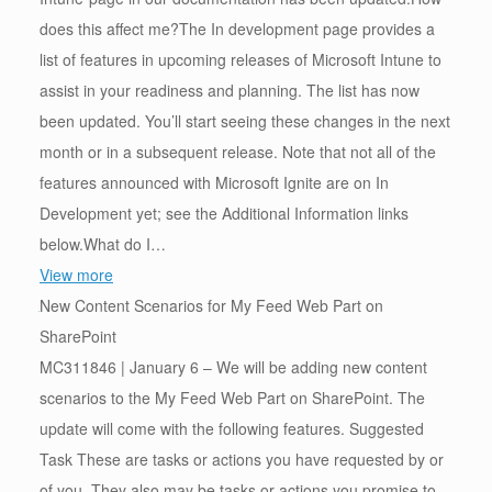
does this affect me?The In development page provides a
list of features in upcoming releases of Microsoft Intune to
assist in your readiness and planning. The list has now
been updated. You’ll start seeing these changes in the next
month or in a subsequent release. Note that not all of the
features announced with Microsoft Ignite are on In
Development yet; see the Additional Information links
below.What do I…
View more
New Content Scenarios for My Feed Web Part on
SharePoint
MC311846 | January 6 – We will be adding new content
scenarios to the My Feed Web Part on SharePoint. The
update will come with the following features. Suggested
Task These are tasks or actions you have requested by or
of you. They also may be tasks or actions you promise to