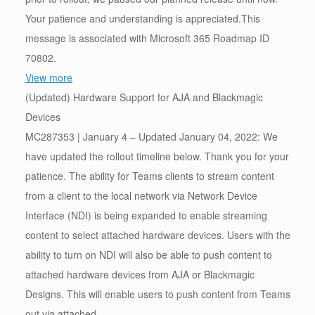
Your patience and understanding is appreciated.This
message is associated with Microsoft 365 Roadmap ID
70802.
View more
(Updated) Hardware Support for AJA and Blackmagic
Devices
MC287353 | January 4 – Updated January 04, 2022: We
have updated the rollout timeline below. Thank you for your
patience. The ability for Teams clients to stream content
from a client to the local network via Network Device
Interface (NDI) is being expanded to enable streaming
content to select attached hardware devices. Users with the
ability to turn on NDI will also be able to push content to
attached hardware devices from AJA or Blackmagic
Designs. This will enable users to push content from Teams
out via attached…