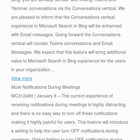
Yammer conversations via the Conversations vertical. We
are pleased to inform that the Conversations vertical
experience in Microsoft Search in Bing will be enhanced
with Email messages. Going forward the Conversations
vertical will contain Teams conversations and Email
Messages. We expect that this feature will bring additional
value to Microsoft Search in Bing experience for the users
in your organization…
View more
Mute Notifications During Meetings
MC312489 | January 8 – The current experience of
receiving notifications during meetings is highly distracting
and there is no easy way to turn off these notifications
making it highly painful for users. This feature will introduce
a setting to help the user turn OFF notifications during
meetings. Global Setting to turn OFF notifications during