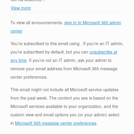
View more
To view all announcements,
sign in to Microsoft 365 admin
center
You’re subscribed to this email using . If you’re an IT admin,
you’re subscribed by default, but you can
unsubscribe at
any time
. If you’re not an IT admin, ask your admin to
remove your email address from Microsoft 365 message
center preferences.
This email might not include all Microsoft service updates
from the past week. The content you see is based on the
Microsoft services available to your organization, and the
custom view and email options you (or your admin) select
in
Microsoft 365 message center preferences
.