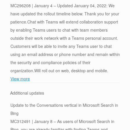
MC296208 | January 4 – Updated January 04, 2022: We
have updated the rollout timeline below. Thank you for your
patience.Chat with Teams will extend collaboration support
by enabling Teams users to chat with team members
outside their work network with a Teams personal account.
Customers will be able to invite any Teams user to chat
using an email address or phone number and remain within
the security and compliance policies of their
organization.Will roll out on web, desktop and mobile.
View more
Additional updates
Update to the Conversations vertical in Microsoft Search in
Bing
MC312491 | January 8 – As users of Microsoft Search in
Bing, you are already familiar with finding Teams and