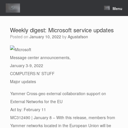
Skip
to
Menu
content
Weekly digest: Microsoft service updates
Posted on
January 10, 2022
by
Agustafson
Message center announcements,
January 3-9, 2022
COMPUTERS N’ STUFF
Major updates
Yammer Cross-geo external collaboration support on
External Networks for the EU
Act by: February 11
MC312490 | January 8 – With this release, members from
Yammer networks located in the European Union will be