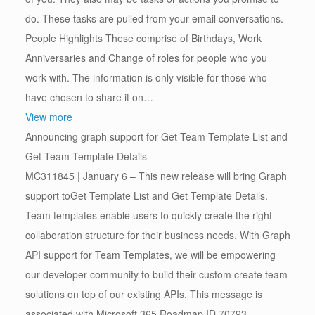
do. These tasks are pulled from your email conversations.
People Highlights These comprise of Birthdays, Work
Anniversaries and Change of roles for people who you
work with. The information is only visible for those who
have chosen to share it on…
View more
Announcing graph support for Get Team Template List and
Get Team Template Details
MC311845 | January 6 – This new release will bring Graph
support toGet Template List and Get Template Details.
Team templates enable users to quickly create the right
collaboration structure for their business needs. With Graph
API support for Team Templates, we will be empowering
our developer community to build their custom create team
solutions on top of our existing APIs. This message is
associated with Microsoft 365 Roadmap ID 70793.