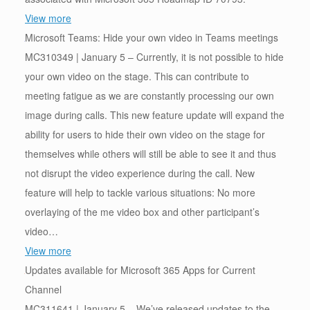
View more
Microsoft Teams: Hide your own video in Teams meetings
MC310349 | January 5 – Currently, it is not possible to hide
your own video on the stage. This can contribute to
meeting fatigue as we are constantly processing our own
image during calls. This new feature update will expand the
ability for users to hide their own video on the stage for
themselves while others will still be able to see it and thus
not disrupt the video experience during the call. New
feature will help to tackle various situations: No more
overlaying of the me video box and other participant’s
video…
View more
Updates available for Microsoft 365 Apps for Current
Channel
MC311641 | January 5 – We’ve released updates to the