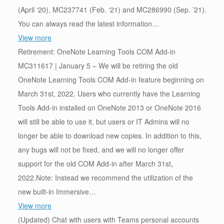
(April ‘20), MC237741 (Feb. ‘21) and MC286990 (Sep. ’21).
You can always read the latest information…
View more
Retirement: OneNote Learning Tools COM Add-in
MC311617 | January 5 – We will be retiring the old
OneNote Learning Tools COM Add-in feature beginning on
March 31st, 2022. Users who currently have the Learning
Tools Add-in installed on OneNote 2013 or OneNote 2016
will still be able to use it, but users or IT Admins will no
longer be able to download new copies. In addition to this,
any bugs will not be fixed, and we will no longer offer
support for the old COM Add-in after March 31st,
2022.Note: Instead we recommend the utilization of the
new built-in Immersive…
View more
(Updated) Chat with users with Teams personal accounts