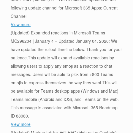
following update channel for Microsoft 365 Apps: Current
Channel
View more
(Updated) Expanded reactions in Microsoft Teams
MC296204 | January 4 – Updated January 04, 2020: We
have updated the rollout timeline below. Thank you for your
patience.This update will expand available reactions by
allowing users to apply any emoji as a reaction to chat
messages. Users will be able to pick from >800 Teams
emojis to express themselves the way they want.This will
be available for Teams desktop apps (Windows and Mac),
Teams mobile (Android and iOS), and Teams on the web.
This message is associated with Microsoft 365 Roadmap
ID 88080.
View more
(Updated) Markup Ink for Edit HVC (high-value Controls)