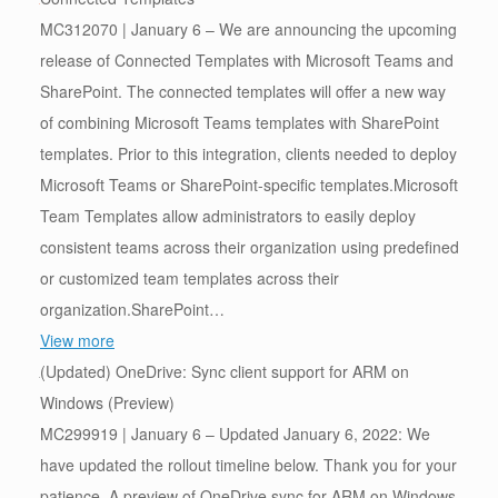
MC312070 | January 6 – We are announcing the upcoming
release of Connected Templates with Microsoft Teams and
SharePoint. The connected templates will offer a new way
of combining Microsoft Teams templates with SharePoint
templates. Prior to this integration, clients needed to deploy
Microsoft Teams or SharePoint-specific templates.Microsoft
Team Templates allow administrators to easily deploy
consistent teams across their organization using predefined
or customized team templates across their
organization.SharePoint…
View more
(Updated) OneDrive: Sync client support for ARM on
Windows (Preview)
MC299919 | January 6 – Updated January 6, 2022: We
have updated the rollout timeline below. Thank you for your
patience. A preview of OneDrive sync for ARM on Windows