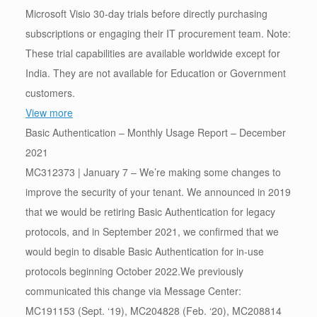
Microsoft Visio 30-day trials before directly purchasing
subscriptions or engaging their IT procurement team. Note:
These trial capabilities are available worldwide except for
India. They are not available for Education or Government
customers.
View more
Basic Authentication – Monthly Usage Report – December
2021
MC312373 | January 7 – We’re making some changes to
improve the security of your tenant. We announced in 2019
that we would be retiring Basic Authentication for legacy
protocols, and in September 2021, we confirmed that we
would begin to disable Basic Authentication for in-use
protocols beginning October 2022.We previously
communicated this change via Message Center:
MC191153 (Sept. ‘19), MC204828 (Feb. ‘20), MC208814