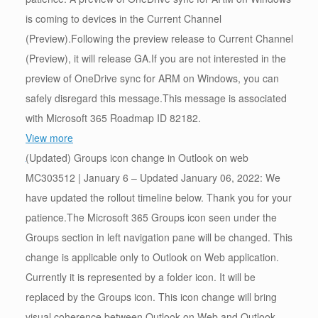
is coming to devices in the Current Channel
(Preview).Following the preview release to Current Channel
(Preview), it will release GA.If you are not interested in the
preview of OneDrive sync for ARM on Windows, you can
safely disregard this message.This message is associated
with Microsoft 365 Roadmap ID 82182.
View more
(Updated) Groups icon change in Outlook on web
MC303512 | January 6 – Updated January 06, 2022: We
have updated the rollout timeline below. Thank you for your
patience.The Microsoft 365 Groups icon seen under the
Groups section in left navigation pane will be changed. This
change is applicable only to Outlook on Web application.
Currently it is represented by a folder icon. It will be
replaced by the Groups icon. This icon change will bring
visual coherence between Outlook on Web and Outlook