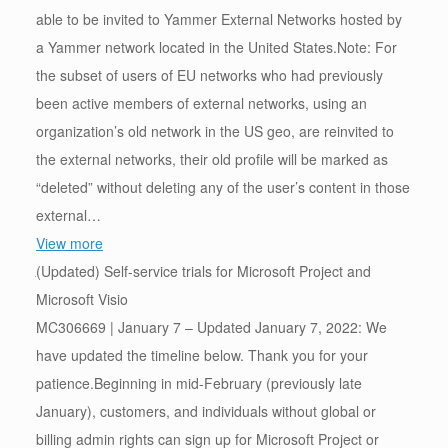
able to be invited to Yammer External Networks hosted by
a Yammer network located in the United States.Note: For
the subset of users of EU networks who had previously
been active members of external networks, using an
organization’s old network in the US geo, are reinvited to
the external networks, their old profile will be marked as
“deleted” without deleting any of the user’s content in those
external…
View more
(Updated) Self-service trials for Microsoft Project and
Microsoft Visio
MC306669 | January 7 – Updated January 7, 2022: We
have updated the timeline below. Thank you for your
patience.Beginning in mid-February (previously late
January), customers, and individuals without global or
billing admin rights can sign up for Microsoft Project or