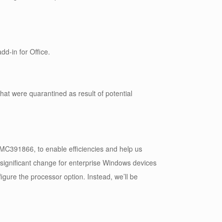
dd-in for Office.
hat were quarantined as result of potential
391866, to enable efficiencies and help us
 significant change for enterprise Windows devices
figure the processor option. Instead, we’ll be