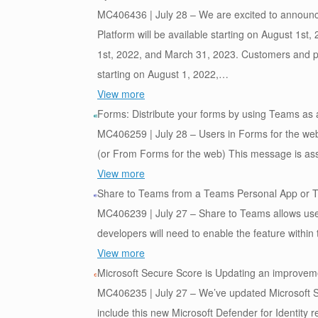
MC406436 | July 28 – We are excited to announce
Platform will be available starting on August 1st
1st, 2022, and March 31, 2023. Customers and par
starting on August 1, 2022,…
View more
Forms: Distribute your forms by using Teams as
MC406259 | July 28 – Users in Forms for the web 
(or From Forms for the web) This message is as
View more
Share to Teams from a Teams Personal App or 
MC406239 | July 27 – Share to Teams allows user
developers will need to enable the feature with
View more
Microsoft Secure Score is Updating an improvemen
MC406235 | July 27 – We’ve updated Microsoft Se
include this new Microsoft Defender for Identit