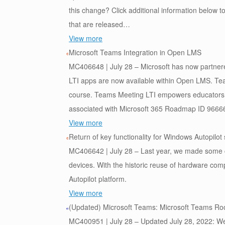
this change? Click additional information below t
that are released…
View more
Microsoft Teams Integration in Open LMS
MC406648 | July 28 – Microsoft has now partner
LTI apps are now available within Open LMS. Tea
course. Teams Meeting LTI empowers educators 
associated with Microsoft 365 Roadmap ID 9666
View more
Return of key functionality for Windows Autopilo
MC406642 | July 28 – Last year, we made some 
devices. With the historic reuse of hardware com
Autopilot platform.
View more
(Updated) Microsoft Teams: Microsoft Teams Ro
MC400951 | July 28 – Updated July 28, 2022: We 