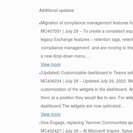
Additional updates
Migration of compliance management features fr
MC407051 | July 29 – To create a consistent exp
legacy Exchange features – retention tags, retent
‘compliance management’, and are moving to the M
a new drop-down menu…
View more
(Updated) Customizable dashboard in Teams ad
MC406234 | July 29 – Updated July 29, 2022: We 
customization of the widgets in the dashboard. A
them at a position they would like to see. For wi
dashboard.The widgets are now optimized…
View more
Viva Engage, replacing Yammer Communities ap
MC402427 | July 29 – At Microsoft Inspire, Saty