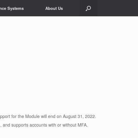
ance Systems
About Us
port for the Module will end on August 31, 2022.
and supports accounts with or without MFA.