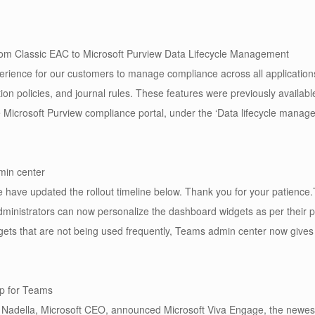
om Classic EAC to Microsoft Purview Data Lifecycle Management
erience for our customers to manage compliance across all application
ion policies, and journal rules. These features were previously availab
icrosoft Purview compliance portal, under the ‘Data lifecycle manageme
min center
have updated the rollout timeline below. Thank you for your patience.
dministrators can now personalize the dashboard widgets as per their 
dgets that are not being used frequently, Teams admin center now gives t
p for Teams
a Nadella, Microsoft CEO, announced Microsoft Viva Engage, the newest