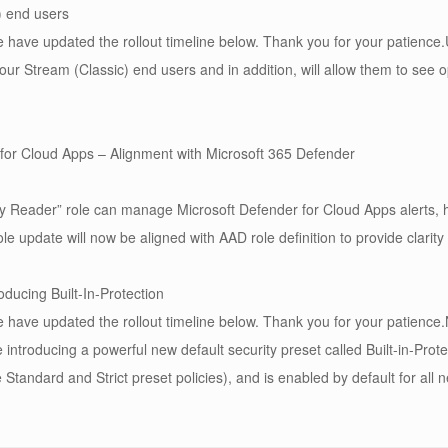
) end users
have updated the rollout timeline below. Thank you for your patience.U
your Stream (Classic) end users and in addition, will allow them to see 
for Cloud Apps – Alignment with Microsoft 365 Defender
 Reader” role can manage Microsoft Defender for Cloud Apps alerts, how
e update will now be aligned with AAD role definition to provide clarit
oducing Built-In-Protection
have updated the rollout timeline below. Thank you for your patience.
 introducing a powerful new default security preset called Built-in-Protec
the Standard and Strict preset policies), and is enabled by default for all