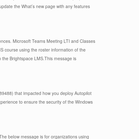
o update the What’s new page with any features
iences. Microsoft Teams Meeting LTI and Classes
 course using the roster information of the
 the Brightspace LMS.This message is
9488) that impacted how you deploy Autopilot
xperience to ensure the security of the Windows
The below message is for organizations using