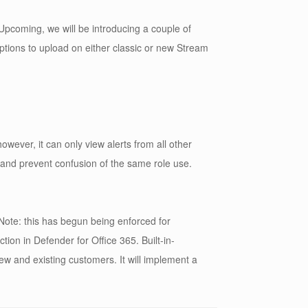
pcoming, we will be introducing a couple of
options to upload on either classic or new Stream
ever, it can only view alerts from all other
y and prevent confusion of the same role use.
Note: this has begun being enforced for
tion in Defender for Office 365. Built-in-
 new and existing customers. It will implement a