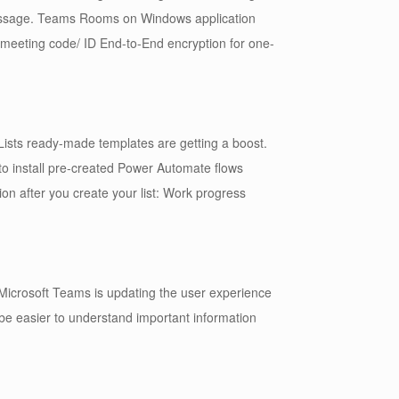
essage. Teams Rooms on Windows application
 meeting code/ ID End-to-End encryption for one-
Lists ready-made templates are getting a boost.
to install pre-created Power Automate flows
ion after you create your list: Work progress
Microsoft Teams is updating the user experience
ll be easier to understand important information