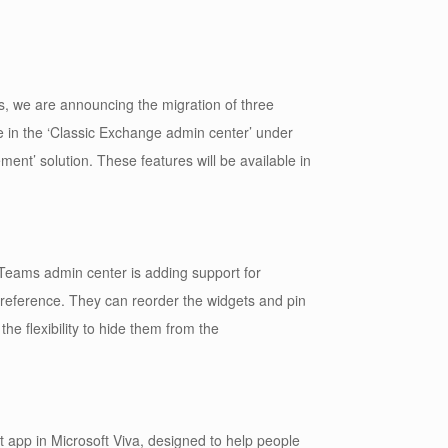
s, we are announcing the migration of three
le in the ‘Classic Exchange admin center’ under
nt’ solution. These features will be available in
Teams admin center is adding support for
preference. They can reorder the widgets and pin
he flexibility to hide them from the
 app in Microsoft Viva, designed to help people