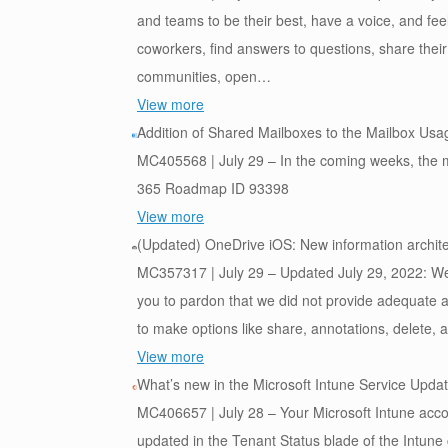
and teams to be their best, have a voice, and fe
coworkers, find answers to questions, share the
communities, open…
View more
Addition of Shared Mailboxes to the Mailbox Usa
MC405568 | July 29 – In the coming weeks, the ma
365 Roadmap ID 93398
View more
(Updated) OneDrive iOS: New information archit
MC357317 | July 29 – Updated July 29, 2022: We h
you to pardon that we did not provide adequate 
to make options like share, annotations, delete
View more
What’s new in the Microsoft Intune Service Updat
MC406657 | July 28 – Your Microsoft Intune accou
updated in the Tenant Status blade of the Intune