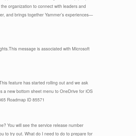
 the organization to connect with leaders and
mmer, and brings together Yammer’s experiences—
ghts.This message is associated with Microsoft
his feature has started rolling out and we ask
dds a new bottom sheet menu to OneDrive for iOS
ft 365 Roadmap ID 85571
me? You will see the service release number
 to try out. What do I need to do to prepare for