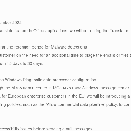
ptember 2022
slate feature in Office applications, we will be retiring the Translator a
rantine retention period for Malware detections
omer on the need for an additional time to triage the emails or files t
rom 15 days to 30 days.
the Windows Diagnostic data processor configuration
ugh the M365 admin center in MC394781 andWindows message center MC
for European enterprise customers in the EU, we will be introducing a
ing policies, such as the “Allow commercial data pipeline” policy, to con
cessibility issues before sending email messages