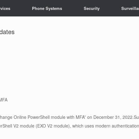
vices
Phone Systems
Security
Surveill
pdates
 MFA
xchange Online PowerShell module with MFA” on December 31, 2022.Sup
hell V2 module (EXO V2 module), which uses modern authentication, 