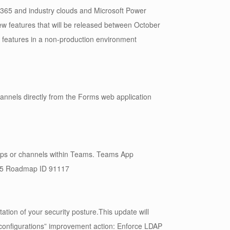
 365 and industry clouds and Microsoft Power
new features that will be released between October
t features in a non-production environment
annels directly from the Forms web application
oups or channels within Teams. Teams App
 365 Roadmap ID 91117
ion of your security posture.This update will
 configurations” improvement action: Enforce LDAP