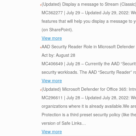
(Updated) Display a message to Stream (Classic
MC362277 | July 29 – Updated July 29, 2022: We 
features that will help you display a message to 
(on SharePoint).
View more
AAD Security Reader Role in Microsoft Defender 
Act by: August 28
MC406649 | July 28 – Currently the AAD “Security
security workloads. The AAD “Security Reader” rol
View more
(Updated) Microsoft Defender for Office 365: Intr
MC296611 | July 28 – Updated July 28, 2022: We 
organizations where it is already available.We are
Protection is a third preset security policy (like 
version of Safe Links…
View more