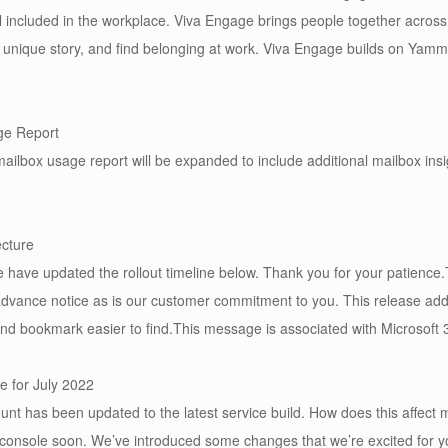
el included in the workplace. Viva Engage brings people together across
ir unique story, and find belonging at work. Viva Engage builds on Ya
ge Report
ilbox usage report will be expanded to include additional mailbox insi
ecture
ave updated the rollout timeline below. Thank you for your patience.T
advance notice as is our customer commitment to you. This release a
, and bookmark easier to find.This message is associated with Microso
e for July 2022
nt has been updated to the latest service build. How does this affect 
 console soon. We’ve introduced some changes that we’re excited for you