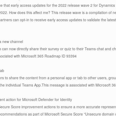
 that early access updates for the 2022 release wave 2 for Dynamics
, 2022. How does this affect me? This release wave is a compilation of 
tners can opt-in to receive early access updates to validate the lates
 a new channel
can now directly share their survey or quiz to their Teams chat and ch
sociated with Microsoft 365 Roadmap ID 93394
Tab
s to share the content from a personal app or tab to other users, gr
in the individual Teams App.This message is associated with Microsoft
t action for Microsoft Defender for Identity
cure Score improvement actions to ensure a more accurate representat
y recommendations as part of Microsoft Secure Score “Unsecure domain