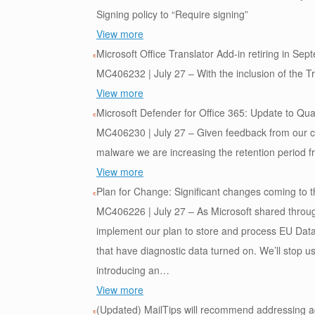
Signing policy to “Require signing”
View more
Microsoft Office Translator Add-in retiring in Se
MC406232 | July 27 – With the inclusion of the Tran
View more
Microsoft Defender for Office 365: Update to Qua
MC406230 | July 27 – Given feedback from our cust
malware we are increasing the retention period f
View more
Plan for Change: Significant changes coming to 
MC406226 | July 27 – As Microsoft shared thro
implement our plan to store and process EU Data 
that have diagnostic data turned on. We’ll stop us
introducing an…
View more
(Updated) MailTips will recommend addressing ac