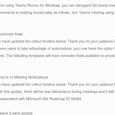
 not using Teams Rooms for Windows, you can disregard the below m
vements to existing functionality as follows: Join Teams meeting using
Automate flows
have updated the rollout timeline below. Thank you for your patience.
e more users to take advantage of automations, you now have the option 
tes. The following templates will have reminder flows available to provis
s to In-Meeting Notifications
have updated the rollout timeline below. Thank you for your patience.
th this update, there will be less distractions during meetings and it wi
s associated with Microsoft 365 Roadmap ID 96283.
wave 2 early access