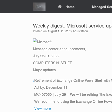
Skip
Home
Managed Ser
to
content
Weekly digest: Microsoft service u
Posted on
August 1, 2022
by
Agustafson
Message center announcements,
July 25-31, 2022
COMPUTERS N’ STUFF
Major updates
Retirement of Exchange Online PowerShell with
Act by: December 31
MC407050 | July 29 – We will be retiring “the E
We recommend using the Exchange Online PowerS
View more