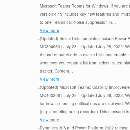
Microsoft Teams Rooms for Windows. If you are
version 4.13 includes key new features and impro
to-one Teams call Noise suppression in…
View more
(Updated) Select Lists templates include Power 
MC394930 | July 28 – Updated July 28, 2022: We 
As part of our efforts to evolve Lists and enabl
whenever you create a list from select list templa
tracker, Content…
View more
(Updated) Microsoft Teams: Usability Improvement
MC400206 | July 28 – Updated July 28, 2022: We 
for how in-meeting notifications are displayed. Wi
(e.g. a meeting being recorded).This message i
View more
Dynamics 365 and Power Platform 2022 release 