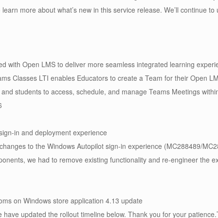
o learn more about what’s new in this service release. We’ll continue t
ed with Open LMS to deliver more seamless integrated learning exper
ms Classes LTI enables Educators to create a Team for their Open LMS
and students to access, schedule, and manage Teams Meetings within
6
t sign-in and deployment experience
changes to the Windows Autopilot sign-in experience (MC288489/MC28
ponents, we had to remove existing functionality and re-engineer the e
oms on Windows store application 4.13 update
have updated the rollout timeline below. Thank you for your patience.