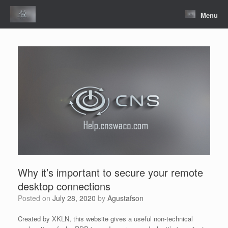
Skip
to
Menu
content
Why it’s important to secure your remote
desktop connections
Posted on
July 28, 2020
by
Agustafson
Created by XKLN, this website gives a useful non-technical