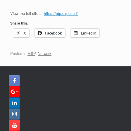
View the full site at
https://rdp.exposed/
Share this:
X
Facebook
LinkedIn
Posted in
MSP
,
Network
.