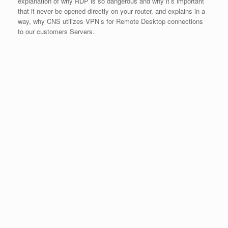
explanation of why RDP is so dangerous and why it’s important
that it never be opened directly on your router, and explains in a
way, why CNS utilizes VPN’s for Remote Desktop connections
to our customers Servers.