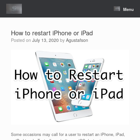
Skip
to
Menu
content
How to restart iPhone or iPad
Posted on
July 13, 2020
by
Agustafson
Some occasions may call for a user to restart an iPhone, iPad,