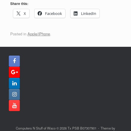
Share this:
X
Facebook
LinkedIn
Posted in
Apple/iPhone
.
Computers N Stuff of Waco © 2026 Tx PSB B07307901
Theme by