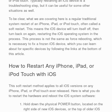
or iPod touch. Typically restarting an iOS device is a
troubleshooting step, but it can be useful for some other
situations as well.
To be clear, what we are covering here is a regular traditional
system restart of an iPhone, iPad, or iPod touch, often called a
soft restart. This means the iOS device will turn itself off, then
turn back on again, restarting the iOS operating system in the
process. This process is not the same as force rebooting, which
is necessary to fix a frozen iOS device, which you can learn
about for specific devices by following the links at the bottom of
this article.
How to Restart Any iPhone, iPad, or
iPod Touch with iOS
This soft restart method applies to all iOS versions on any
iPhone, iPad, or iPod touch ever released. Here is what you do
to restart the hardware and reboot the iOS system software:
Hold down the physical POWER button, located on the
right side of new iOS devices, or the top of older iOS