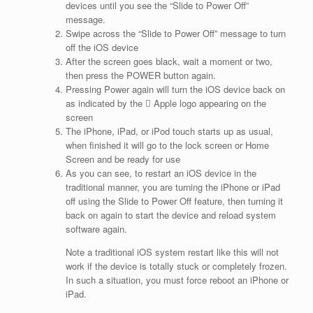
devices until you see the “Slide to Power Off”
message.
Swipe across the “Slide to Power Off” message to turn
off the iOS device
After the screen goes black, wait a moment or two,
then press the POWER button again.
Pressing Power again will turn the iOS device back on
as indicated by the  Apple logo appearing on the
screen
The iPhone, iPad, or iPod touch starts up as usual,
when finished it will go to the lock screen or Home
Screen and be ready for use
As you can see, to restart an iOS device in the
traditional manner, you are turning the iPhone or iPad
off using the Slide to Power Off feature, then turning it
back on again to start the device and reload system
software again.
Note a traditional iOS system restart like this will not
work if the device is totally stuck or completely frozen.
In such a situation, you must force reboot an iPhone or
iPad.